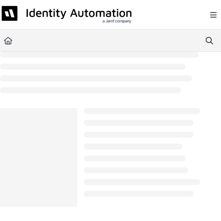
Documentation Index
Fetch the complete documentation index at:
https://help.rapididentity.com/llm
Use this file to discover all available pages before exploring further.