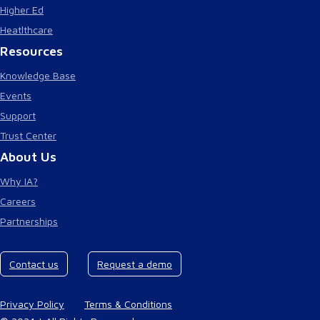
Higher Ed
Heatlthcare
Resources
Knowledge Base
Events
Support
Trust Center
About Us
Why IA?
Careers
Partnerships
Contact us
Request a demo
Privacy Policy
Terms & Conditions