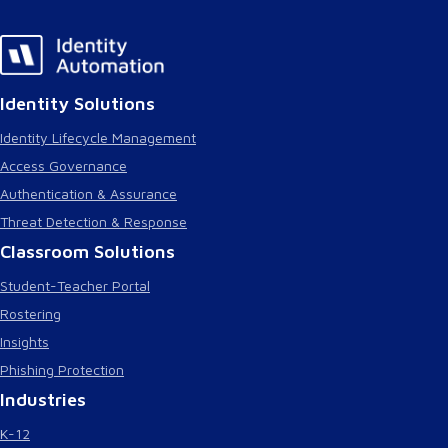
Identity Solutions
Identity Lifecycle Management
Access Governance
Authentication & Assurance
Threat Detection & Response
Classroom Solutions
Student-Teacher Portal
Rostering
Insights
Phishing Protection
Industries
K-12