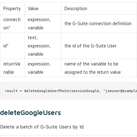
Property
Value
Description
connecti
expression,
the G-Suite connection definition
on*
variable
text,
id*
expression,
the id of the G-Suite User
variable
returnVa
expression,
name of the variable to be
riable
variable
assigned to the return value
result = deleteGoogleUserPhoto(sessionGoogle, "joeuser@exampl
deleteGoogleUsers
Delete a batch of G-Suite Users by Id.