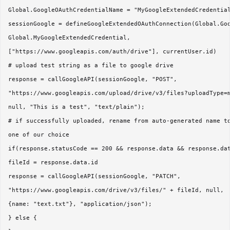
Global.GoogleOAuthCredentialName = "MyGoogleExtendedCredential
sessionGoogle = defineGoogleExtendedOAuthConnection(Global.Goo
Global.MyGoogleExtendedCredential,

["https://www.googleapis.com/auth/drive"], currentUser.id)

# upload test string as a file to google drive

response = callGoogleAPI(sessionGoogle, "POST",

"https://www.googleapis.com/upload/drive/v3/files?uploadType=m
null, "This is a test", "text/plain");

# if successfully uploaded, rename from auto-generated name to
one of our choice

if(response.statusCode == 200 && response.data && response.dat
fileId = response.data.id

response = callGoogleAPI(sessionGoogle, "PATCH",

"https://www.googleapis.com/drive/v3/files/" + fileId, null,

{name: "text.txt"}, "application/json");

} else {
