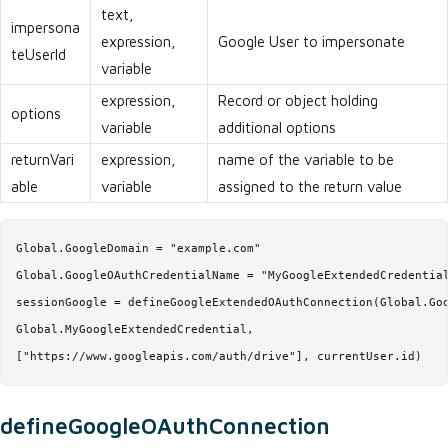
text,
impersona
expression,
Google User to impersonate
teUserId
variable
expression,
Record or object holding
options
variable
additional options
returnVari
expression,
name of the variable to be
able
variable
assigned to the return value
Global.GoogleDomain = "example.com"

Global.GoogleOAuthCredentialName = "MyGoogleExtendedCredential
sessionGoogle = defineGoogleExtendedOAuthConnection(Global.Goo
Global.MyGoogleExtendedCredential,

["https://www.googleapis.com/auth/drive"], currentUser.id)
defineGoogleOAuthConnection