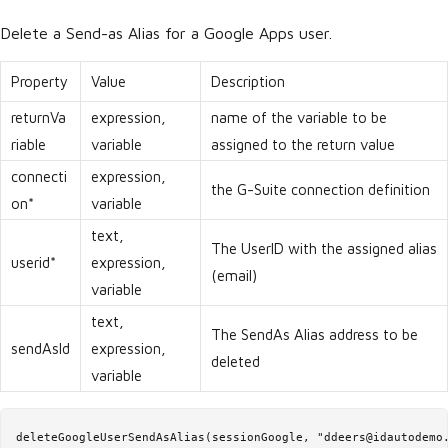
Delete a Send-as Alias for a Google Apps user.
Property
Value
Description
returnVa
expression,
name of the variable to be
riable
variable
assigned to the return value
connecti
expression,
the G-Suite connection definition
on*
variable
text,
The UserID with the assigned alias
userid*
expression,
(email)
variable
text,
The SendAs Alias address to be
sendAsId
expression,
deleted
variable
deleteGoogleUserSendAsAlias(sessionGoogle, "ddeers@idautodemo