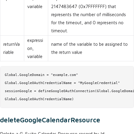
variable
2147483647 (0x7FFFFFFF) that
represents the number of milliseconds
for the timeout, and 0 represents no
timeout.
expressi
returnVa
name of the variable to be assigned to
on,
riable
the return value
variable
Global.GoogleDomain = "example.com"

Global.GoogleOAuthCredentialName = "MyGoogleCredential"

sessionGoogle = defineGoogleOAuthConnection(Global.GoogleDomai
Global.GoogleOAuthCredentialName)
deleteGoogleCalendarResource
Delete a G-Suite Calendar Resource record by Id.