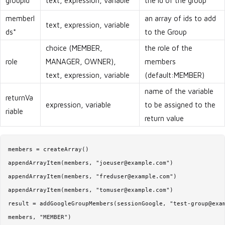
groupId*
text, expression, variable
the id of the group
memberI
an array of ids to add
text, expression, variable
ds*
to the Group
choice (MEMBER,
the role of the
role
MANAGER, OWNER),
members
text, expression, variable
(default:MEMBER)
name of the variable
returnVa
expression, variable
to be assigned to the
riable
return value
members = createArray()

appendArrayItem(members, "joeuser@example.com")

appendArrayItem(members, "freduser@example.com")

appendArrayItem(members, "tomuser@example.com")

result = addGoogleGroupMembers(sessionGoogle, "test-group@exam
members, "MEMBER")