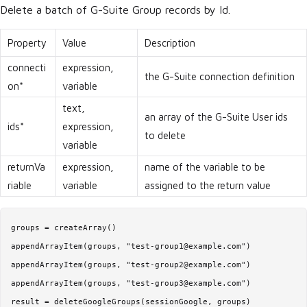
Delete a batch of G-Suite Group records by Id.
Property
Value
Description
connecti
expression,
the G-Suite connection definition
on*
variable
text,
an array of the G-Suite User ids
ids*
expression,
to delete
variable
returnVa
expression,
name of the variable to be
riable
variable
assigned to the return value
groups = createArray()

appendArrayItem(groups, "test-group1@example.com")

appendArrayItem(groups, "test-group2@example.com")

appendArrayItem(groups, "test-group3@example.com")

result = deleteGoogleGroups(sessionGoogle, groups)