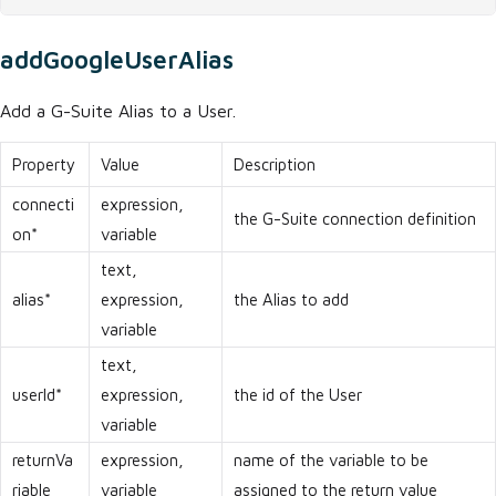
addGoogleUserAlias
Add a G-Suite Alias to a User.
Property
Value
Description
connecti
expression,
the G-Suite connection definition
on*
variable
text,
alias*
expression,
the Alias to add
variable
text,
userId*
expression,
the id of the User
variable
returnVa
expression,
name of the variable to be
riable
variable
assigned to the return value