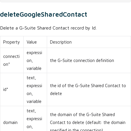
deleteGoogleSharedContact
Delete a G-Suite Shared Contact record by Id.
Property
Value
Description
expressi
connecti
on,
the G-Suite connection definition
on*
variable
text,
expressi
the id of the G-Suite Shared Contact to
id*
on,
delete
variable
text,
the domain of the G-Suite Shared
expressi
domain
Contact to delete (default: the domain
on,
specified in the connection)