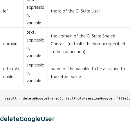
expressio
id*
the id of the G-Suite User
n,
variable
text,
the domain of the G-Suite Shared
expressio
domain
Contact (default: the domain specified
n,
in the connection)
variable
expressio
returnVa
name of the variable to be assigned to
n,
riable
the return value
variable
result = deleteGoogleSharedContactPhoto(sessionGoogle, "9f0e6
deleteGoogleUser