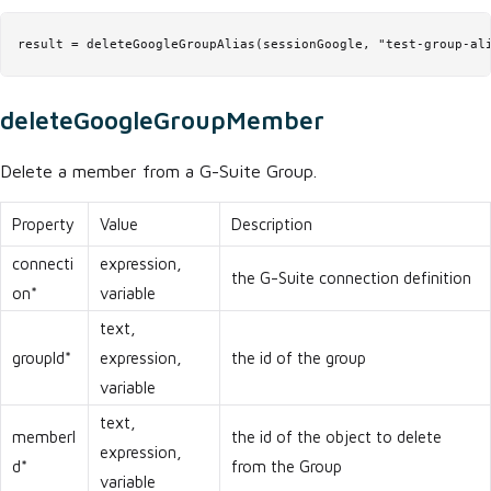
result = deleteGoogleGroupAlias(sessionGoogle, "test-group-al
deleteGoogleGroupMember
Delete a member from a G-Suite Group.
Property
Value
Description
connecti
expression,
the G-Suite connection definition
on*
variable
text,
groupId*
expression,
the id of the group
variable
text,
memberI
the id of the object to delete
expression,
d*
from the Group
variable