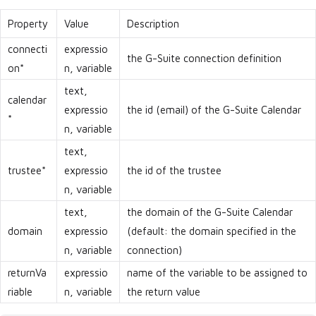
Property
Value
Description
connecti
expressio
the G-Suite connection definition
on*
n, variable
text,
calendar
expressio
the id (email) of the G-Suite Calendar
*
n, variable
text,
trustee*
expressio
the id of the trustee
n, variable
text,
the domain of the G-Suite Calendar
domain
expressio
(default: the domain specified in the
n, variable
connection)
returnVa
expressio
name of the variable to be assigned to
riable
n, variable
the return value