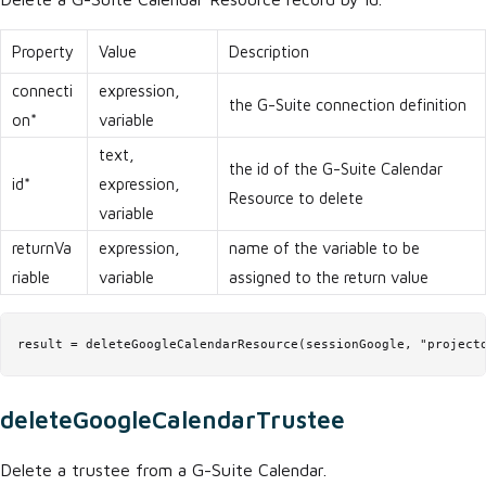
Property
Value
Description
connecti
expression,
the G-Suite connection definition
on*
variable
text,
the id of the G-Suite Calendar
id*
expression,
Resource to delete
variable
returnVa
expression,
name of the variable to be
riable
variable
assigned to the return value
result = deleteGoogleCalendarResource(sessionGoogle, "project
deleteGoogleCalendarTrustee
Delete a trustee from a G-Suite Calendar.