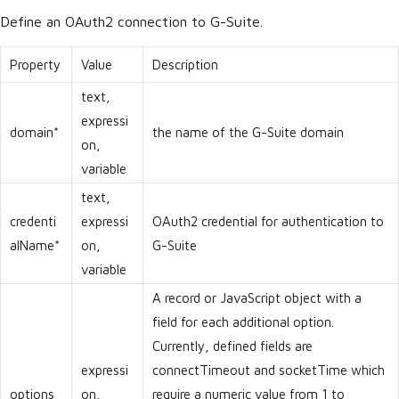
Define an OAuth2 connection to G-Suite.
Property
Value
Description
text,
expressi
domain*
the name of the G-Suite domain
on,
variable
text,
credenti
expressi
OAuth2 credential for authentication to
alName*
on,
G-Suite
variable
A record or JavaScript object with a
field for each additional option.
Currently, defined fields are
expressi
connectTimeout and socketTime which
options
on,
require a numeric value from 1 to