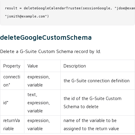
result = deleteGoogleCalendarTrustee(sessionGoogle, "jdoe@exam
"jsmith@example.com")
deleteGoogleCustomSchema
Delete a G-Suite Custom Schema record by Id.
Property
Value
Description
connecti
expression,
the G-Suite connection definition
on*
variable
text,
the id of the G-Suite Custom
id*
expression,
Schema to delete
variable
returnVa
expression,
name of the variable to be
riable
variable
assigned to the return value