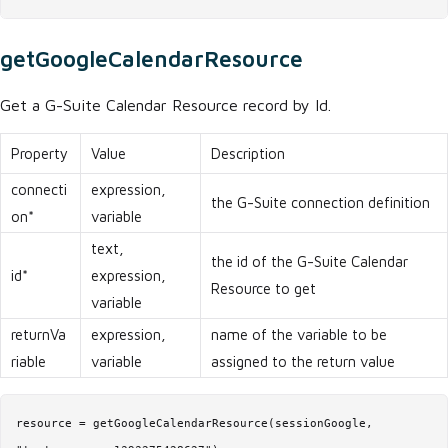
getGoogleCalendarResource
Get a G-Suite Calendar Resource record by Id.
Property
Value
Description
connecti
expression,
the G-Suite connection definition
on*
variable
text,
the id of the G-Suite Calendar
id*
expression,
Resource to get
variable
returnVa
expression,
name of the variable to be
riable
variable
assigned to the return value
resource = getGoogleCalendarResource(sessionGoogle,
