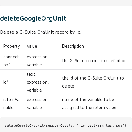
deleteGoogleOrgUnit
Delete a G-Suite OrgUnit record by Id.
Property
Value
Description
connecti
expression,
the G-Suite connection definition
on*
variable
text,
the id of the G-Suite OrgUnit to
id*
expression,
delete
variable
returnVa
expression,
name of the variable to be
riable
variable
assigned to the return value
deleteGoogleOrgUnit(sessionGoogle, "jim-test/jim-test-sub")