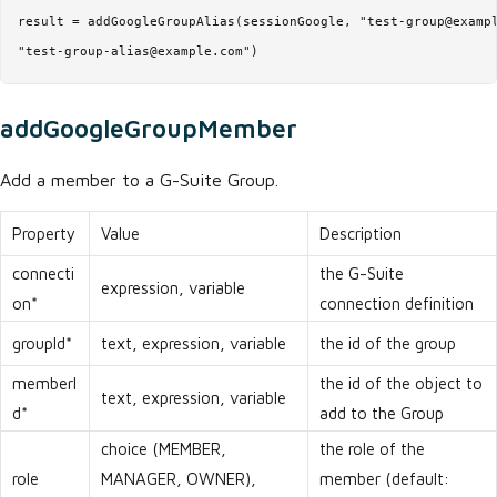
result = addGoogleGroupAlias(sessionGoogle, "test-group@exampl
"test-group-alias@example.com")
addGoogleGroupMember
Add a member to a G-Suite Group.
Property
Value
Description
connecti
the G-Suite
expression, variable
on*
connection definition
groupId*
text, expression, variable
the id of the group
memberI
the id of the object to
text, expression, variable
d*
add to the Group
choice (MEMBER,
the role of the
role
MANAGER, OWNER),
member (default: