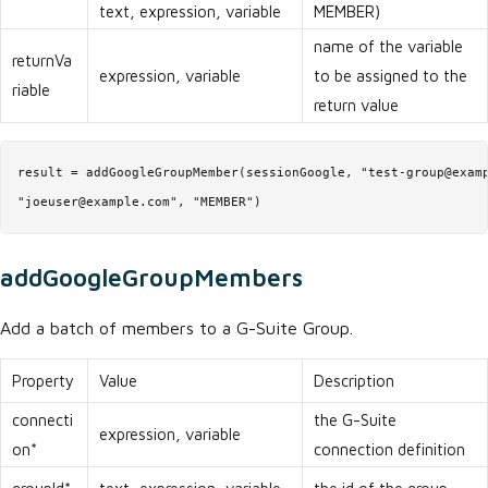
text, expression, variable
MEMBER)
name of the variable
returnVa
expression, variable
to be assigned to the
riable
return value
result = addGoogleGroupMember(sessionGoogle, "test-group@examp
"joeuser@example.com", "MEMBER")
addGoogleGroupMembers
Add a batch of members to a G-Suite Group.
Property
Value
Description
connecti
the G-Suite
expression, variable
on*
connection definition