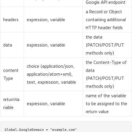
Google API endpoint
a Record or Object
headers
expression, variable
containing additional
HTTP header fields
the data
data
expression, variable
(PATCH/POST/PUT
methods only)
the Content-Type of
choice (application/json,
content
data
application/atom+xml),
Type
(PATCH/POST/PUT
text, expression, variable
methods only)
name of the variable
returnVa
expression, variable
to be assigned to the
riable
return value
Global.GoogleDomain = "example.com"
