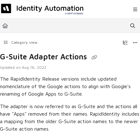
Documentation Index
Fetch the complete documentation index at:
https://help.rapididentity.com/llm
Use this file to discover all available pages before exploring further.
Category view
G-Suite Adapter Actions
Updated on
Aug 16, 2022
The RapidIdentity Release versions include updated
nomenclature of the Google actions to align with Google's
renaming of Google Apps to G-Suite.
The adapter is now referred to as G-Suite and the actions all
have "Apps" removed from their names. RapidIdentity includes
a mapping from the older G-Suite action names to the newer
G-Suite action names.