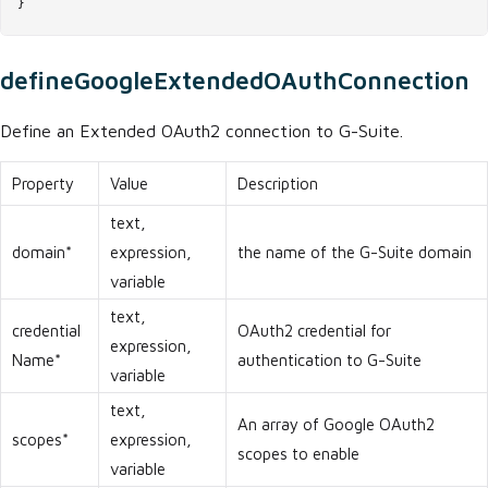
}
defineGoogleExtendedOAuthConnection
Define an Extended OAuth2 connection to G-Suite.
Property
Value
Description
text,
domain*
expression,
the name of the G-Suite domain
variable
text,
credential
OAuth2 credential for
expression,
Name*
authentication to G-Suite
variable
text,
An array of Google OAuth2
scopes*
expression,
scopes to enable
variable