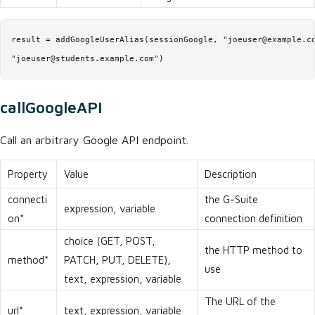
result = addGoogleUserAlias(sessionGoogle, "joeuser@example.co
"joeuser@students.example.com")
callGoogleAPI
Call an arbitrary Google API endpoint.
Property
Value
Description
connecti
the G-Suite
expression, variable
on*
connection definition
choice (GET, POST,
the HTTP method to
method*
PATCH, PUT, DELETE),
use
text, expression, variable
The URL of the
url*
text, expression, variable