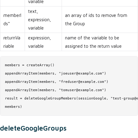
variable
text,
memberI
an array of ids to remove from
expression,
ds*
the Group
variable
returnVa
expression,
name of the variable to be
riable
variable
assigned to the return value
members = createArray()

appendArrayItem(members, "joeuser@example.com")

appendArrayItem(members, "freduser@example.com")

appendArrayItem(members, "tomuser@example.com")

result = deleteGoogleGroupMembers(sessionGoogle, "test-group@e
members)
deleteGoogleGroups