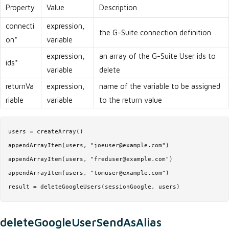
Property
Value
Description
connecti
expression,
the G-Suite connection definition
on*
variable
expression,
an array of the G-Suite User ids to
ids*
variable
delete
returnVa
expression,
name of the variable to be assigned
riable
variable
to the return value
users = createArray()

appendArrayItem(users, "joeuser@example.com")

appendArrayItem(users, "freduser@example.com")

appendArrayItem(users, "tomuser@example.com")

result = deleteGoogleUsers(sessionGoogle, users)
deleteGoogleUserSendAsAlias