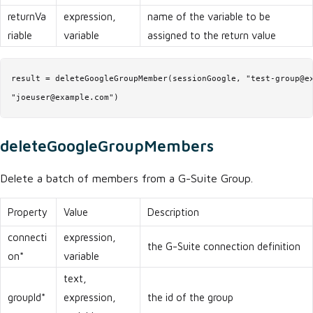
returnVa
expression,
name of the variable to be
riable
variable
assigned to the return value
result = deleteGoogleGroupMember(sessionGoogle, "test-group@ex
"joeuser@example.com")
deleteGoogleGroupMembers
Delete a batch of members from a G-Suite Group.
Property
Value
Description
connecti
expression,
the G-Suite connection definition
on*
variable
text,
groupId*
expression,
the id of the group