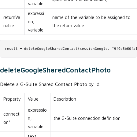
variable
expressi
returnVa
name of the variable to be assigned to
on,
riable
the return value
variable
result = deleteGoogleSharedContact(sessionGoogle, "9f0e6b60fa
deleteGoogleSharedContactPhoto
Delete a G-Suite Shared Contact Photo by Id.
Property
Value
Description
expressio
connecti
n,
the G-Suite connection definition
on*
variable
text,