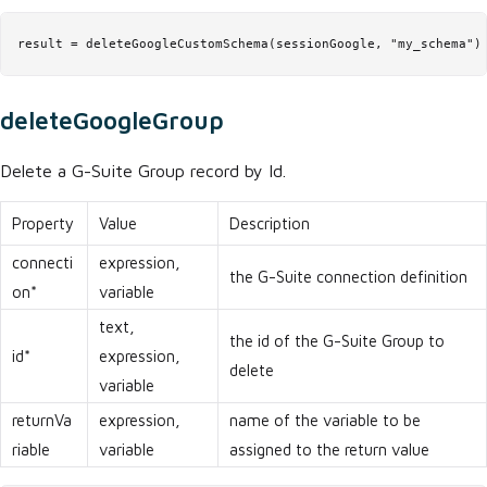
result = deleteGoogleCustomSchema(sessionGoogle, "my_schema")
deleteGoogleGroup
Delete a G-Suite Group record by Id.
Property
Value
Description
connecti
expression,
the G-Suite connection definition
on*
variable
text,
the id of the G-Suite Group to
id*
expression,
delete
variable
returnVa
expression,
name of the variable to be
riable
variable
assigned to the return value