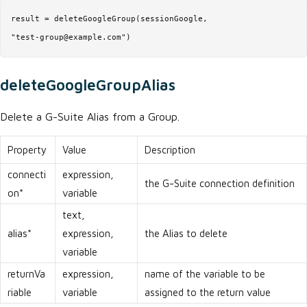
result = deleteGoogleGroup(sessionGoogle,

"test-group@example.com")
deleteGoogleGroupAlias
Delete a G-Suite Alias from a Group.
Property
Value
Description
connecti
expression,
the G-Suite connection definition
on*
variable
text,
alias*
expression,
the Alias to delete
variable
returnVa
expression,
name of the variable to be
riable
variable
assigned to the return value