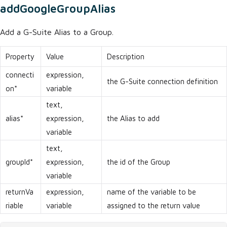
addGoogleGroupAlias
Add a G-Suite Alias to a Group.
Property
Value
Description
connecti
expression,
the G-Suite connection definition
on*
variable
text,
alias*
expression,
the Alias to add
variable
text,
groupId*
expression,
the id of the Group
variable
returnVa
expression,
name of the variable to be
riable
variable
assigned to the return value