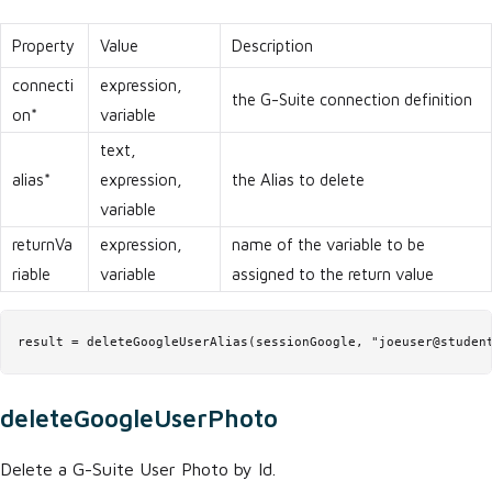
Property
Value
Description
connecti
expression,
the G-Suite connection definition
on*
variable
text,
alias*
expression,
the Alias to delete
variable
returnVa
expression,
name of the variable to be
riable
variable
assigned to the return value
result = deleteGoogleUserAlias(sessionGoogle, "joeuser@studen
deleteGoogleUserPhoto
Delete a G-Suite User Photo by Id.