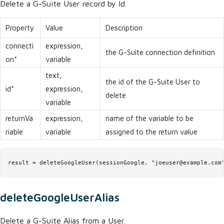
Delete a G-Suite User record by Id.
Property
Value
Description
connecti
expression,
the G-Suite connection definition
on*
variable
text,
the id of the G-Suite User to
id*
expression,
delete
variable
returnVa
expression,
name of the variable to be
riable
variable
assigned to the return value
result = deleteGoogleUser(sessionGoogle, "joeuser@example.com
deleteGoogleUserAlias
Delete a G-Suite Alias from a User.