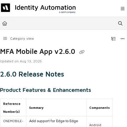
Documentation Index
Fetch the complete documentation index at:
https://help.rapididentity.com/llm
Use this file to discover all available pages before exploring further.
Category view
MFA Mobile App v2.6.0
Updated on
Aug 13, 2025
2.6.0 Release Notes
Product Features & Enhancements
Reference
Summary
Components
Number(s)
Add support for Edge to Edge
ONEMOBILE-
Android