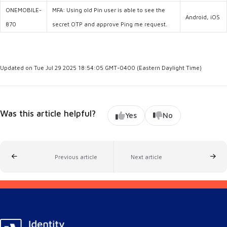
ONEMOBILE-
MFA: Using old Pin user is able to see the
Android, iOS
870
secret OTP and approve Ping me request.
Updated on Tue Jul 29 2025 18:54:05 GMT-0400 (Eastern Daylight Time)
Was this article helpful?
Yes
No
Previous article
Next article