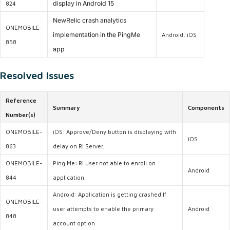
display in Android 15
824
NewRelic crash analytics
ONEMOBILE-
implementation in the PingMe
Android, iOS
858
app
Resolved Issues
Reference
Summary
Components
Number(s)
ONEMOBILE-
iOS: Approve/Deny button is displaying with
iOS
863
delay on RI Server.
ONEMOBILE-
Ping Me: RI user not able to enroll on
Android
844
application.
Android: Application is getting crashed If
ONEMOBILE-
user attempts to enable the primary
Android
848
account option