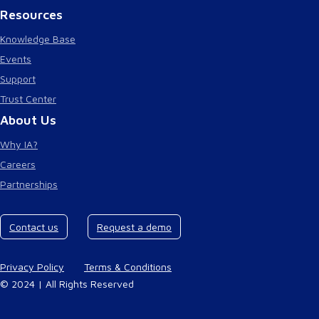
Resources
Knowledge Base
Events
Support
Trust Center
About Us
Why IA?
Careers
Partnerships
Contact us
Request a demo
Privacy Policy
Terms & Conditions
© 2024 | All Rights Reserved