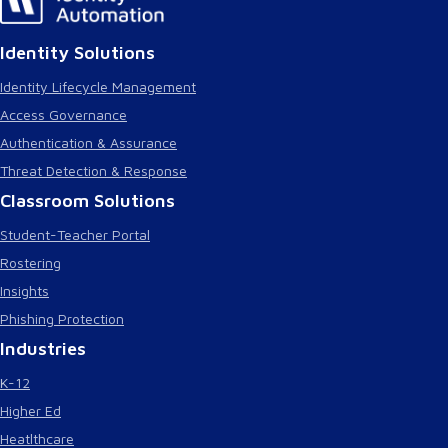
Identity Solutions
Identity Lifecycle Management
Access Governance
Authentication & Assurance
Threat Detection & Response
Classroom Solutions
Student-Teacher Portal
Rostering
Insights
Phishing Protection
Industries
K-12
Higher Ed
Heatlthcare