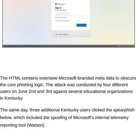
The HTML contains extensive Microsoft-branded meta data to obscure
the core phishing logic. The attack was conducted by four different
users on June 2nd and 3rd against several educational organizations
in Kentucky.
The same day, three additional Kentucky users clicked the spearphish
below, which included the spoofing of Microsoft’s internal telemetry
reporting tool (Watson).