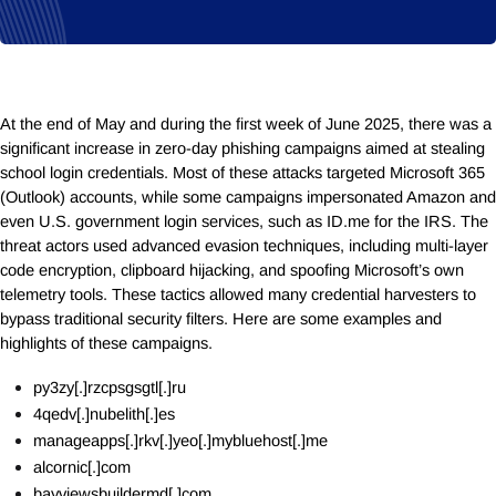
At the end of May and during the first week of June 2025, there was a
significant increase in zero-day phishing campaigns aimed at stealing
school login credentials. Most of these attacks targeted Microsoft 365
(Outlook) accounts, while some campaigns impersonated Amazon and
even U.S. government login services, such as
ID.me
for the IRS. The
threat actors used advanced evasion techniques, including multi-layer
code encryption, clipboard hijacking, and spoofing Microsoft’s own
telemetry tools. These tactics allowed many credential harvesters to
bypass traditional security filters. Here are some examples and
highlights of these campaigns.
py3zy[.]rzcpsgsgtl[.]ru
4qedv[.]nubelith[.]es
manageapps[.]rkv[.]yeo[.]mybluehost[.]me
alcornic[.]com
bayviewsbuildermd[.]com