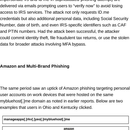
delivered via emails prompting users to “verify now” to avoid losing
access to IRS services. The attack not only requests
ID.me
credentials but also additional personal data, including Social Security
Number, date of birth, and even IRS-specific identifiers such as CAF
and PTIN numbers. Had the attack been successful, the attacker
could commit identity theft, file fraudulent tax returns, or use the stolen
data for broader attacks involving MFA bypass.
Amazon and Multi-Brand Phishing
The same period saw an uptick of Amazon phishing targeting personal
user accounts on work devices that were hosted on the same
mybluehost[.]me domain as noted in earlier reports. Below are two
examples that users in Ohio and Kentucky clicked.