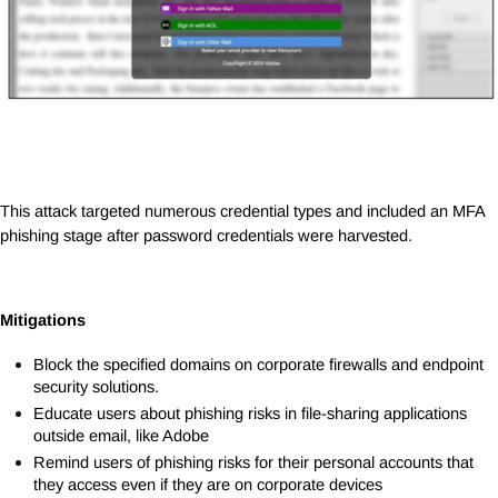
This attack targeted numerous credential types and included an MFA
phishing stage after password credentials were harvested.
Mitigations
Block the specified domains on corporate firewalls and endpoint
security solutions.
Educate users about phishing risks in file-sharing applications
outside email, like Adobe
Remind users of phishing risks for their personal accounts that
they access even if they are on corporate devices