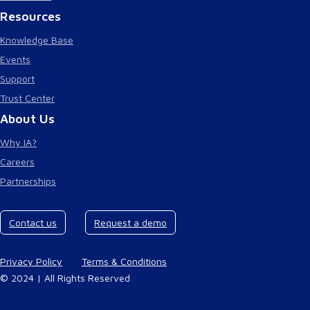
Resources
Knowledge Base
Events
Support
Trust Center
About Us
Why IA?
Careers
Partnerships
Contact us
Request a demo
Privacy Policy
Terms & Conditions
© 2024 | All Rights Reserved