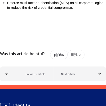
Enforce multi-factor authentication (MFA) on all corporate logins
to reduce the risk of credential compromise.
Was this article helpful?
Yes
No
Previous article
Next article