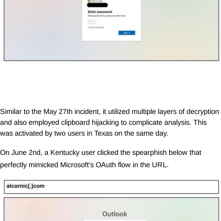
Similar to the May 27th incident, it utilized multiple layers of decryption
and also employed clipboard hijacking to complicate analysis. This
was activated by two users in Texas on the same day.
On June 2nd, a Kentucky user clicked the spearphish below that
perfectly mimicked Microsoft’s OAuth flow in the URL.