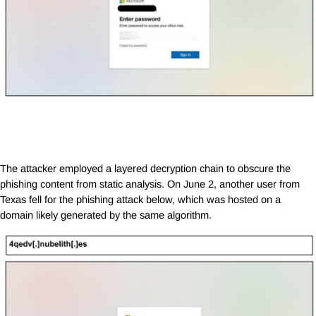
The attacker employed a layered decryption chain to obscure the
phishing content from static analysis. On June 2, another user from
Texas fell for the phishing attack below, which was hosted on a
domain likely generated by the same algorithm.