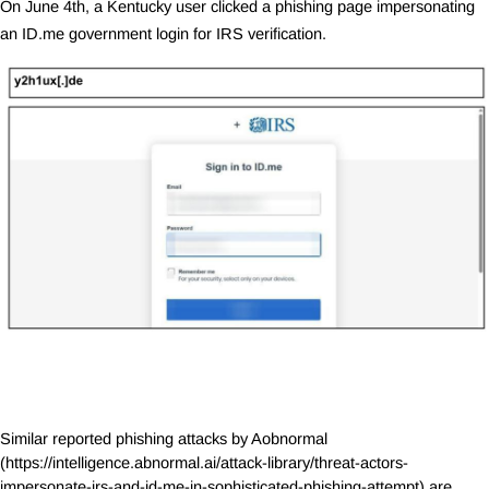
On June 4th, a Kentucky user clicked a phishing page impersonating
an
ID.me
government login for IRS verification.
Similar reported phishing attacks by Aobnormal
(
https://intelligence.abnormal.ai/attack-library/threat-actors-
impersonate-irs-and-id-me-in-sophisticated-phishing-attempt
) are