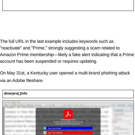
The full URL in the last example includes keywords such as
"reactivate" and "Prime," strongly suggesting a scam related to
Amazon Prime membership—likely a fake alert indicating that a Prime
account has been suspended or requires updating.
On May 31st, a Kentucky user opened a multi-brand phishing attack
via an Adobe fileshare.