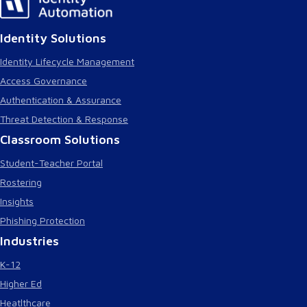
Identity Solutions
Identity Lifecycle Management
Access Governance
Authentication & Assurance
Threat Detection & Response
Classroom Solutions
Student-Teacher Portal
Rostering
Insights
Phishing Protection
Industries
K-12
Higher Ed
Heatlthcare