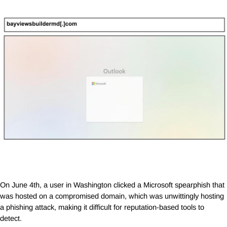
On June 4th, a user in Washington clicked a Microsoft spearphish that
was hosted on a compromised domain, which was unwittingly hosting
a phishing attack, making it difficult for reputation-based tools to
detect.