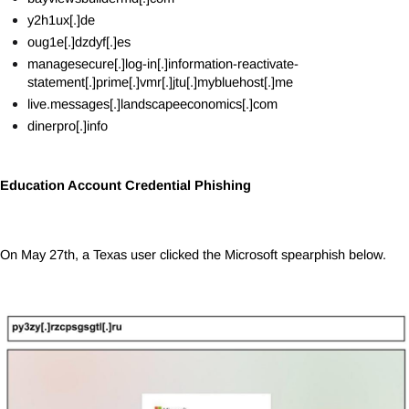
y2h1ux[.]de
oug1e[.]dzdyf[.]es
managesecure[.]log-in[.]information-reactivate-
statement[.]prime[.]vmr[.]jtu[.]mybluehost[.]me
live.messages[.]landscapeeconomics[.]com
dinerpro[.]info
Education Account Credential Phishing
On May 27th, a Texas user clicked the Microsoft spearphish below.