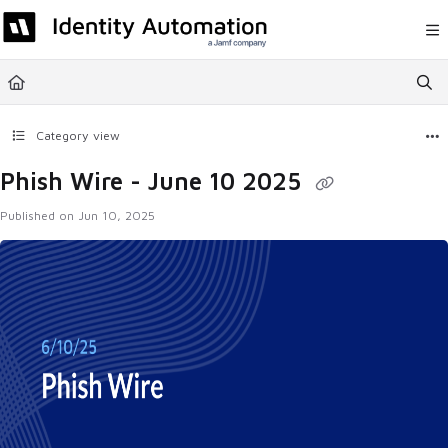
Documentation Index
Fetch the complete documentation index at:
https://help.rapididentity.com/llm
Use this file to discover all available pages before exploring further.
Category view
Phish Wire - June 10 2025
Published on Jun 10, 2025