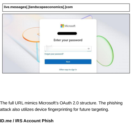
The full URL mimics Microsoft’s OAuth 2.0 structure. The phishing
attack also utilizes device fingerprinting for future targeting.
ID.me
/ IRS Account Phish