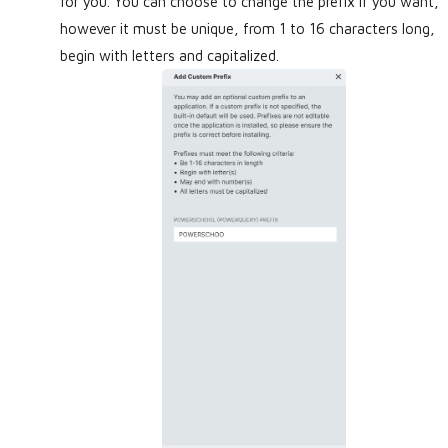
for you. You can choose to change the prefix if you want,
however it must be unique, from 1 to 16 characters long,
begin with letters and capitalized.