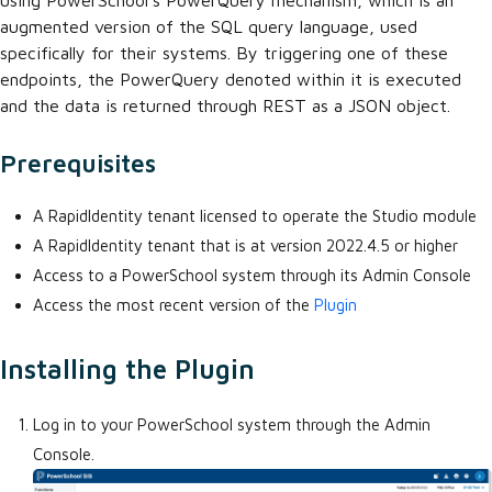
using PowerSchool's PowerQuery mechanism, which is an
augmented version of the SQL query language, used
specifically for their systems. By triggering one of these
endpoints, the PowerQuery denoted within it is executed
and the data is returned through REST as a JSON object.
Prerequisites
A RapidIdentity tenant licensed to operate the Studio module
A RapidIdentity tenant that is at version 2022.4.5 or higher
Access to a PowerSchool system through its Admin Console
Access the most recent version of the
Plugin
Installing the Plugin
Log in to your PowerSchool system through the Admin
Console.