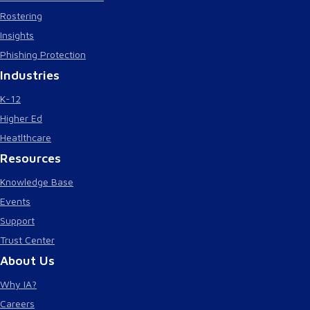
Rostering
Insights
Phishing Protection
Industries
K-12
Higher Ed
Heatlthcare
Resources
Knowledge Base
Events
Support
Trust Center
About Us
Why IA?
Careers