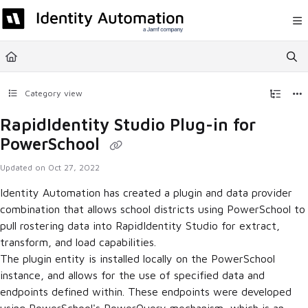
Documentation Index
Fetch the complete documentation index at:
https://help.rapididentity.com/llm
Use this file to discover all available pages before exploring further.
Category view
RapidIdentity Studio Plug-in for
PowerSchool
Updated on
Oct 27, 2022
Identity Automation has created a plugin and data provider
combination that allows school districts using PowerSchool to
pull rostering data into RapidIdentity Studio for extract,
transform, and load capabilities.
The plugin entity is installed locally on the PowerSchool
instance, and allows for the use of specified data and
endpoints defined within. These endpoints were developed