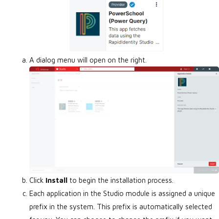
A dialog menu will open on the right.
Click
Install
to begin the installation process.
Each application in the Studio module is assigned a unique
prefix in the system. This prefix is automatically selected