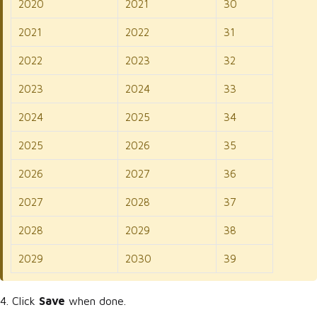
2020
2021
30
2021
2022
31
2022
2023
32
2023
2024
33
2024
2025
34
2025
2026
35
2026
2027
36
2027
2028
37
2028
2029
38
2029
2030
39
4. Click
Save
when done.