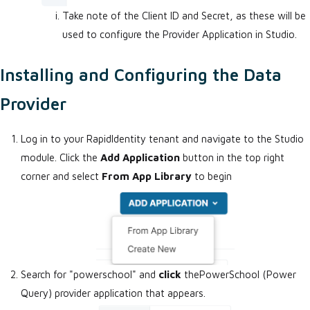
Take note of the Client ID and Secret, as these will be
used to configure the Provider Application in Studio.
Installing and Configuring the Data
Provider
Log in to your RapidIdentity tenant and navigate to the Studio
module. Click the
Add Application
button in the top right
corner and select
From App Library
to begin
Search for "powerschool" and
click
thePowerSchool (Power
Query) provider application that appears.