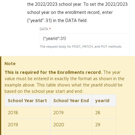
the 2022/2023 school year. To set the 2022/2023
school year on the enrollment record, enter
{"yearId":31} in the DATA field.
Note
This is required for the Enrollments record.
The year
value must be entered in exactly the format as shown in the
example above. This table shows what the yearId should be
based on the school year start and end:
School Year Start
School Year End
yearId
2018
2019
28
2019
2020
29