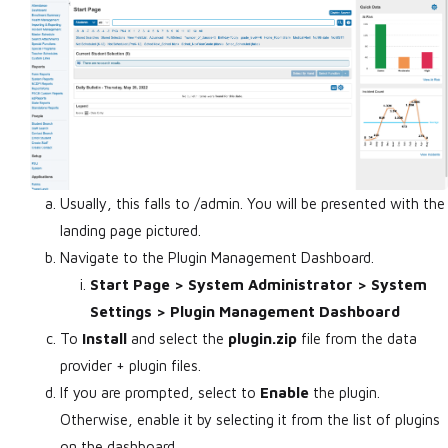
Usually, this falls to
/admin. You will be presented with the
landing page pictured.
Navigate to the Plugin Management Dashboard.
Start Page > System Administrator > System
Settings > Plugin Management Dashboard
To
Install
and select the
plugin.zip
file from the data
provider + plugin files.
If you are prompted, select to
Enable
the plugin.
Otherwise, enable it by selecting it from the list of plugins
on the dashboard.