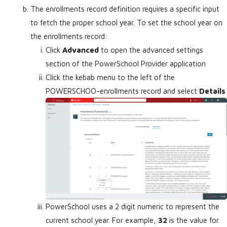
The enrollments record definition requires a specific input
to fetch the proper school year. To set the school year on
the enrollments record:
Click
Advanced
to open the advanced settings
section of the PowerSchool Provider application
Click the kebab menu to the left of the
POWERSCHOO-enrollments record and select
Details
PowerSchool uses a 2 digit numeric to represent the
current school year. For example,
32
is the value for