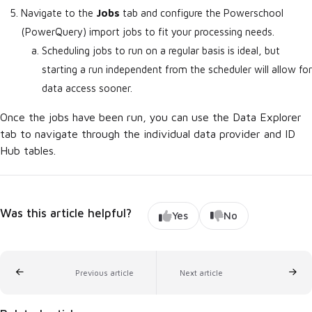
Navigate to the
Jobs
tab and configure the Powerschool
(PowerQuery) import jobs to fit your processing needs.
Scheduling jobs to run on a regular basis is ideal, but
starting a run independent from the scheduler will allow for
data access sooner.
Once the jobs have been run, you can use the Data Explorer
tab to navigate through the individual data provider and ID
Hub tables.
Was this article helpful?
Yes
No
Previous article
Next article