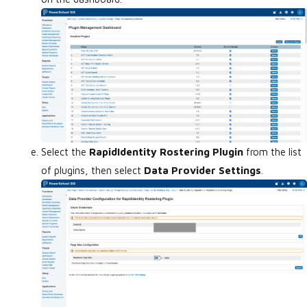
Select the
RapidIdentity Rostering Plugin
from the list
of plugins, then select
Data Provider Settings
.