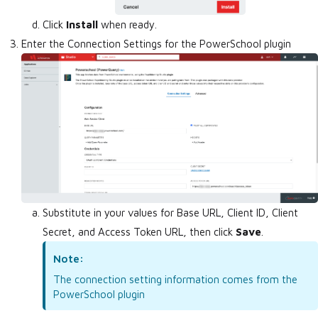
Click
Install
when ready.
Enter the Connection Settings for the PowerSchool plugin
Substitute in your values for Base URL, Client ID, Client
Secret, and Access Token URL, then click
Save
.
Note:
The connection setting information comes from the
PowerSchool plugin