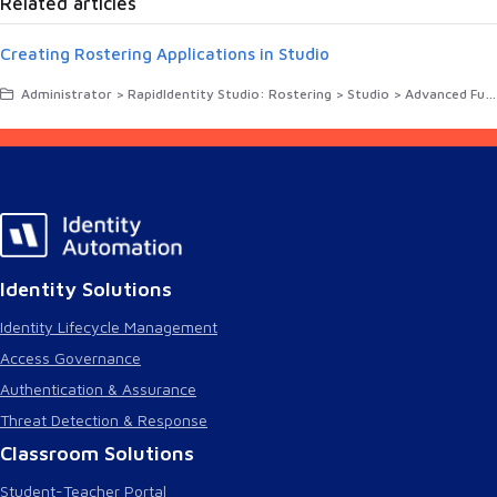
Related articles
Creating Rostering Applications in Studio
Administrator > RapidIdentity Studio: Rostering > Studio > Advanced Functions in RapidIdentity Studio
Identity Solutions
Identity Lifecycle Management
Access Governance
Authentication & Assurance
Threat Detection & Response
Classroom Solutions
Student-Teacher Portal