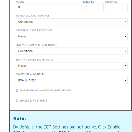
Note:
By default, the ECP Settings are not active. Click Enable