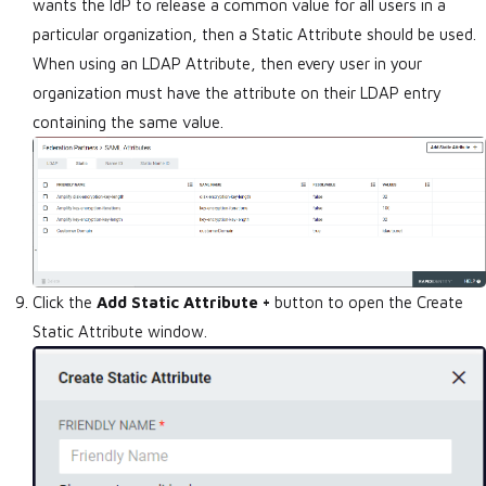
wants the IdP to release a common value for all users in a
particular organization, then a Static Attribute should be used.
When using an LDAP Attribute, then every user in your
organization must have the attribute on their LDAP entry
containing the same value.
Click the
Add Static Attribute +
button to open the Create
Static Attribute window.