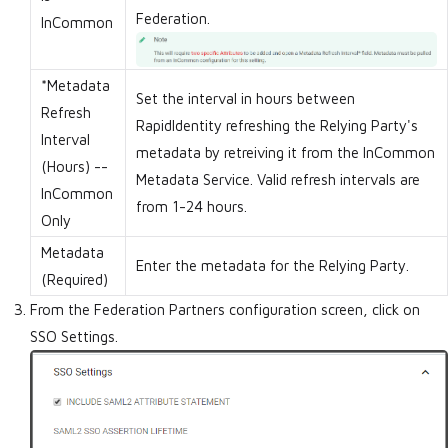
Federation.
InCommon
*Metadata
Set the interval in hours between
Refresh
RapidIdentity refreshing the Relying Party's
Interval
metadata by retreiving it from the InCommon
(Hours) --
Metadata Service. Valid refresh intervals are
InCommon
from 1-24 hours.
Only
Metadata
Enter the metadata for the Relying Party.
(Required)
From the Federation Partners configuration screen, click on
SSO Settings.