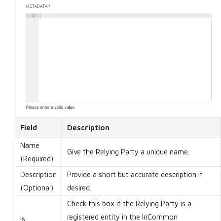
Field
Description
Name
Give the Relying Party a unique name.
(Required)
Description
Provide a short but accurate description if
(Optional)
desired.
Check this box if the Relying Party is a
registered entity in the InCommon
Is