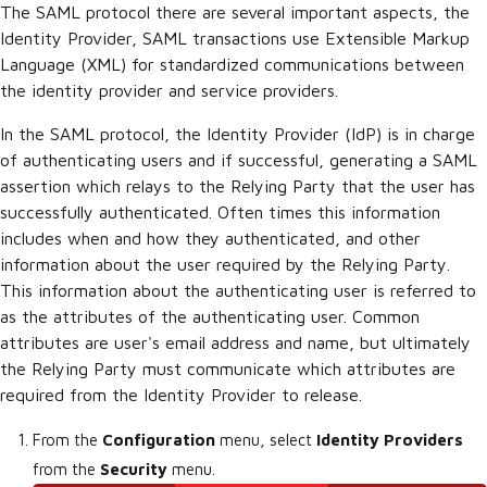
The SAML protocol there are several important aspects, the
Identity Provider, SAML transactions use Extensible Markup
Language (XML) for standardized communications between
the identity provider and service providers.
In the SAML protocol, the Identity Provider (IdP) is in charge
of authenticating users and if successful, generating a SAML
assertion which relays to the Relying Party that the user has
successfully authenticated. Often times this information
includes when and how they authenticated, and other
information about the user required by the Relying Party.
This information about the authenticating user is referred to
as the attributes of the authenticating user. Common
attributes are user's email address and name, but ultimately
the Relying Party must communicate which attributes are
required from the Identity Provider to release.
From the
Configuration
menu, select
Identity Providers
from the
Security
menu.