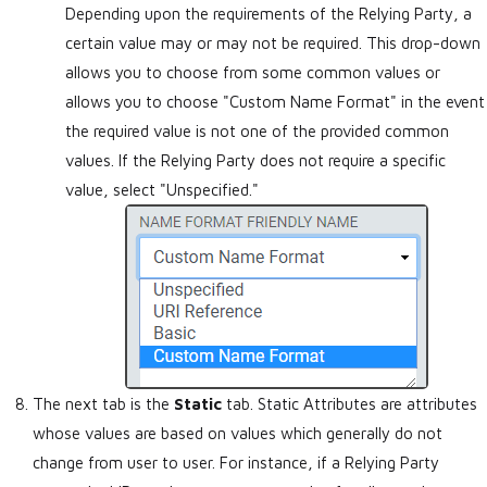
Depending upon the requirements of the Relying Party, a
certain value may or may not be required. This drop-down
allows you to choose from some common values or
allows you to choose "Custom Name Format" in the event
the required value is not one of the provided common
values. If the Relying Party does not require a specific
value, select "Unspecified."
The next tab is the
Static
tab. Static Attributes are attributes
whose values are based on values which generally do not
change from user to user. For instance, if a Relying Party