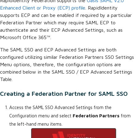
RapidIdentity Federation supports the
Oasis SAML V2.0
Enhanced Client or Proxy (ECP) profile
. RapidIdentity
supports ECP and can be enabled if required by a particular
Federation Partner which may require SAML ECP to
authenticate and their ECP Advanced Settings, such as
Microsoft Office 365™.
The SAML SSO and ECP Advanced Settings are both
configured utilizing similar Federation Partners SSO Settings
Menu options, therefore, the configuration options are
combined below in the SAML SSO / ECP Advanced Settings
Table.
Creating a Federation Partner for SAML SSO
Access the SAML SSO Advanced Settings from the
Configuration menu and select
Federation Partners
from
the left-hand menu items.