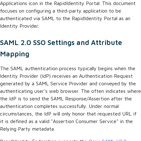
Applications icon in the RapidIdentity Portal. This document
focuses on configuring a third-party application to be
authenticated via SAML to the RapidIdentity Portal as an
Identity Provider.
SAML 2.0 SSO Settings and Attribute
Mapping
The SAML authentication process typically begins when the
Identity Provider (IdP) receives an Authentication Request
generated by a SAML Service Provider and conveyed by the
authenticating user's web browser. The
often indicates where
the IdP is to send the SAML Response/Assertion after the
authentication completes successfully. Under normal
circumstances, the IdP will only honor that requested URL if
it is defined as a valid "Assertion Consumer Service" in the
Relying Party metadata.