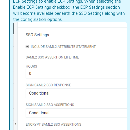
ECP Settings to enable ECP Settings. When selecting the
Enable ECP Settings checkbox, the ECP Settings section
will become available beneath the SSO Settings along with
the configuration options.