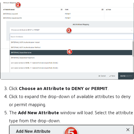
Click
Choose an Attribute to DENY or PERMIT
.
Click to expand the drop-down of available attributes to deny
or permit mapping.
The
Add New Attribute
window will load. Select the attribute
type from the drop-down.