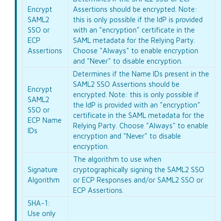
Encrypt
Assertions should be encrypted. Note:
SAML2
this is only possible if the IdP is provided
SSO or
with an "encryption" certificate in the
ECP
SAML metadata for the Relying Party.
Assertions
Choose "Always" to enable encryption
and "Never" to disable encryption.
Determines if the Name IDs present in the
SAML2 SSO Assertions should be
Encrypt
encrypted. Note: this is only possible if
SAML2
the IdP is provided with an "encryption"
SSO or
certificate in the SAML metadata for the
ECP Name
Relying Party. Choose "Always" to enable
IDs
encryption and "Never" to disable
encryption.
The algorithm to use when
Signature
cryptographically signing the SAML2 SSO
Algorithm
or ECP Responses and/or SAML2 SSO or
ECP Assertions.
SHA-1:
Use only