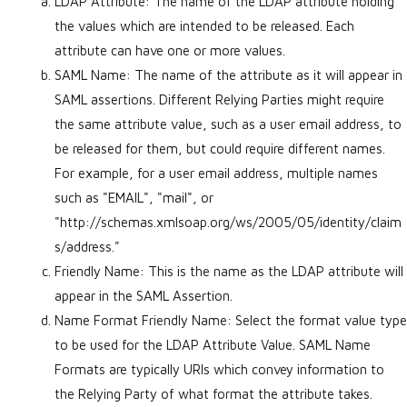
LDAP Attribute: The name of the LDAP attribute holding
the values which are intended to be released. Each
attribute can have one or more values.
SAML Name: The name of the attribute as it will appear in
SAML assertions. Different Relying Parties might require
the same attribute value, such as a user email address, to
be released for them, but could require different names.
For example, for a user email address, multiple names
such as "EMAIL", "mail", or
"http://schemas.xmlsoap.org/ws/2005/05/identity/claim
s/address."
Friendly Name: This is the name as the LDAP attribute will
appear in the SAML Assertion.
Name Format Friendly Name: Select the format value type
to be used for the LDAP Attribute Value. SAML Name
Formats are typically URIs which convey information to
the Relying Party of what format the attribute takes.