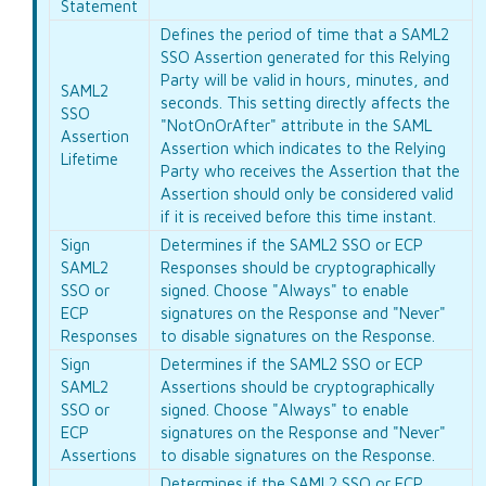
Statement
Defines the period of time that a SAML2
SSO Assertion generated for this Relying
Party will be valid in hours, minutes, and
SAML2
seconds. This setting directly affects the
SSO
"NotOnOrAfter" attribute in the SAML
Assertion
Assertion which indicates to the Relying
Lifetime
Party who receives the Assertion that the
Assertion should only be considered valid
if it is received before this time instant.
Sign
Determines if the SAML2 SSO or ECP
SAML2
Responses should be cryptographically
SSO or
signed. Choose "Always" to enable
ECP
signatures on the Response and "Never"
Responses
to disable signatures on the Response.
Sign
Determines if the SAML2 SSO or ECP
SAML2
Assertions should be cryptographically
SSO or
signed. Choose "Always" to enable
ECP
signatures on the Response and "Never"
Assertions
to disable signatures on the Response.
Determines if the SAML2 SSO or ECP