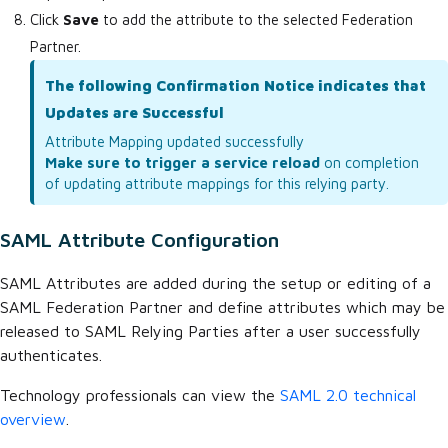
Click
Save
to add the attribute to the selected Federation
Partner.
The following Confirmation Notice indicates that
Updates are Successful
Attribute Mapping updated successfully
Make sure to trigger a service reload
on completion
of updating attribute mappings for this relying party.
SAML Attribute Configuration
SAML Attributes are added during the setup or editing of a
SAML Federation Partner and define attributes which may be
released to SAML Relying Parties after a user successfully
authenticates.
Technology professionals can view the
SAML 2.0 technical
overview
.