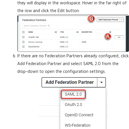
they will display in the workspace. Hover in the far right of
the row and click the Edit button.
If there are no Federation Partners already configured, click
Add Federation Partner and select SAML 2.0 from the
drop-down to open the configuration settings.