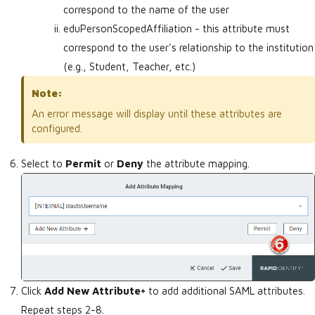
correspond to the name of the user
eduPersonScopedAffiliation - this attribute must
correspond to the user's relationship to the institution
(e.g., Student, Teacher, etc.)
Note:
An error message will display until these attributes are
configured.
Select to
Permit
or
Deny
the attribute mapping.
Click
Add New Attribute+
to add additional SAML attributes.
Repeat steps 2-8.