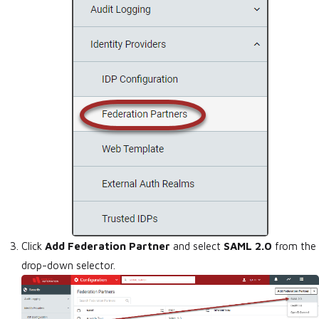
Click
Add Federation Partner
and select
SAML 2.0
from the
drop-down selector.