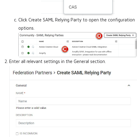
Click Create SAML Relying Party to open the configuration
options.
Enter all relevant settings in the General section.