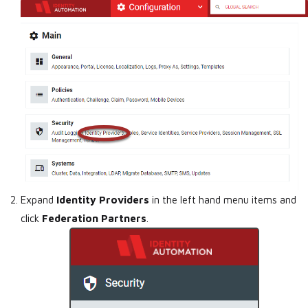
Expand
Identity Providers
in the left hand menu items and
click
Federation Partners
.