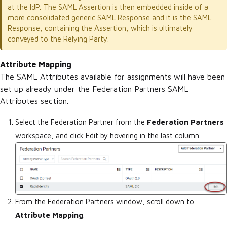
at the IdP. The SAML Assertion is then embedded inside of a
more consolidated generic SAML Response and it is the SAML
Response, containing the Assertion, which is ultimately
conveyed to the Relying Party.
Attribute Mapping
The
SAML Attributes
available for assignments will have been
set up already under the Federation Partners SAML
Attributes section.
Select the Federation Partner from the
Federation Partners
workspace, and click Edit by hovering in the last column.
From the Federation Partners window, scroll down to
Attribute Mapping
.