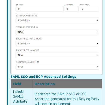
SAML SSO and ECP Advanced Settings
Field
Description
Include
If selected the SAML2 SSO or ECP
SAML2
Assertion generated for this Relying Party
Attribute
will contain an
element.