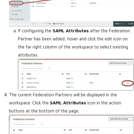
If configuring the
SAML Attributes
after the Federation
Partner has been added, hover and click the edit icon on
the far right column of the workspace to select existing
attributes.
The current Federation Partners will be displayed in the
workspace. Click the
SAML Attributes
icon in the action
buttons at the bottom of the page.