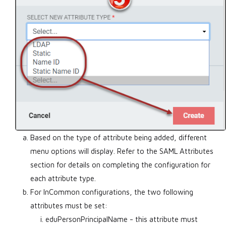
Based on the type of attribute being added, different
menu options will display. Refer to the SAML Attributes
section for details on completing the configuration for
each attribute type.
For InCommon configurations, the two following
attributes must be set:
eduPersonPrincipalName - this attribute must