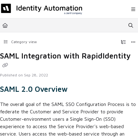
Documentation Index
Fetch the complete documentation index at:
https://help.rapididentity.com/llm
Use this file to discover all available pages before exploring further.
Category view
SAML Integration with RapidIdentity
Published on Sep 28, 2022
SAML 2.0 Overview
The overall goal of the SAML SSO Configuration Process is to
federate the Customer and Service Provider to provide
Customer-environment users a Single Sign-On (SSO)
experience to access the Service Provider's web-based
service. Users access the web-based service through an