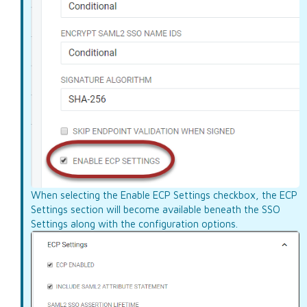
When selecting the Enable ECP Settings checkbox, the ECP
Settings section will become available beneath the SSO
Settings along with the configuration options.