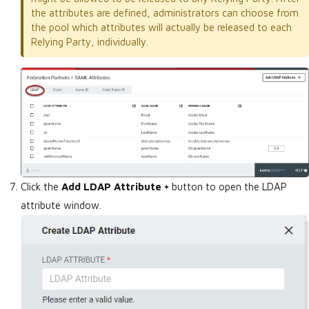
the attributes are defined, administrators can choose from
the pool which attributes will actually be released to each
Relying Party, individually.
Click the
Add LDAP Attribute +
button to open the LDAP
attribute window.