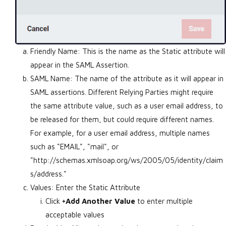
Friendly Name: This is the name as the Static attribute will
appear in the SAML Assertion.
SAML Name: The name of the attribute as it will appear in
SAML assertions. Different Relying Parties might require
the same attribute value, such as a user email address, to
be released for them, but could require different names.
For example, for a user email address, multiple names
such as "EMAIL", "mail", or
"http://schemas.xmlsoap.org/ws/2005/05/identity/claim
s/address."
Values: Enter the Static Attribute
Click
+Add Another Value
to enter multiple
acceptable values