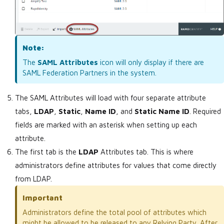
Note:
The
SAML Attributes
icon will only display if there are
SAML Federation Partners in the system.
The SAML Attributes will load with four separate attribute
tabs,
LDAP
,
Static
,
Name ID
, and
Static Name ID
. Required
fields are marked with an asterisk when setting up each
attribute.
The first tab is the
LDAP
Attributes tab. This is where
administrators define attributes for values that come directly
from LDAP.
Important
Administrators define the total pool of attributes which
might be allowed to be released to any Relying Party. After