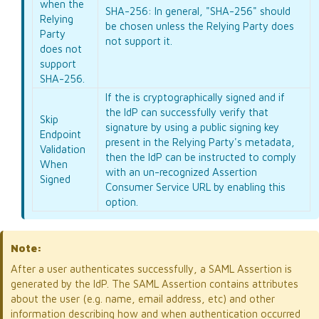
when the
SHA-256: In general, "SHA-256" should
Relying
be chosen unless the Relying Party does
Party
not support it.
does not
support
SHA-256.
If the
is cryptographically signed and if
the IdP can successfully verify that
Skip
signature by using a public signing key
Endpoint
present in the Relying Party's metadata,
Validation
then the IdP can be instructed to comply
When
with an un-recognized Assertion
Signed
Consumer Service URL by enabling this
option.
Note:
After a user authenticates successfully, a SAML Assertion is
generated by the IdP. The SAML Assertion contains attributes
about the user (e.g. name, email address, etc) and other
information describing how and when authentication occurred