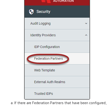
If there are Federation Partners that have been configured,