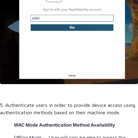
5. Authenticate users in order to provide device access using
authentication methods based on their machine mode.
WAC Mode Authentication Method Availability
Offline Mode → User will only be able to access the