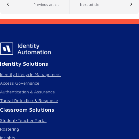
Previous article
Next article
Identity Solutions
Identity Lifecycle Management
Access Governance
Authentication & Assurance
Threat Detection & Response
Classroom Solutions
Student-Teacher Portal
Rostering
Insights