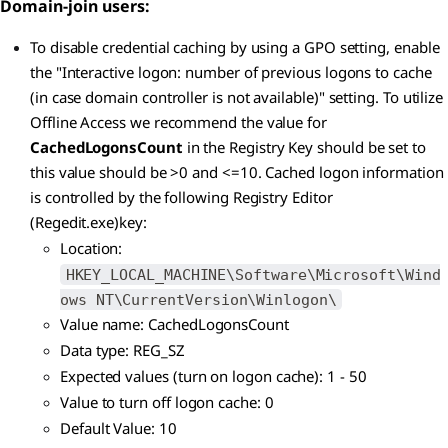
Domain-join users:
To disable credential caching by using a GPO setting, enable
the "Interactive logon: number of previous logons to cache
(in case domain controller is not available)" setting. To utilize
Offline Access we recommend the value for
CachedLogonsCount
in the Registry Key should be set to
this value should be >0 and <=10. Cached logon information
is controlled by the following Registry Editor
(Regedit.exe)key:
Location:
HKEY_LOCAL_MACHINE\Software\Microsoft\Wind
ows NT\CurrentVersion\Winlogon\
Value name: CachedLogonsCount
Data type: REG_SZ
Expected values (turn on logon cache): 1 - 50
Value to turn off logon cache: 0
Default Value: 10