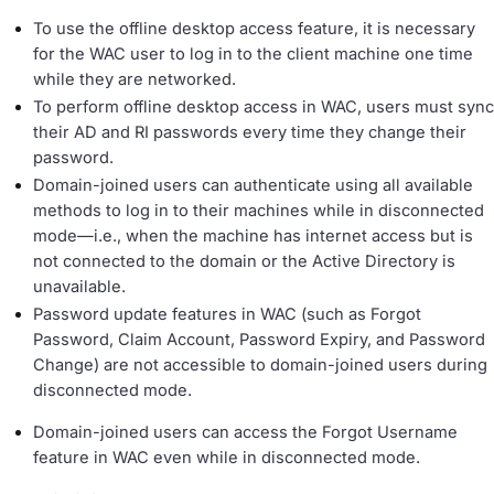
To use the offline desktop access feature, it is necessary
for the WAC user to log in to the client machine one time
while they are networked.
To perform offline desktop access in WAC, users must sync
their AD and RI passwords every time they change their
password.
Domain-joined users can authenticate using all available
methods to log in to their machines while in disconnected
mode—i.e., when the machine has internet access but is
not connected to the domain or the Active Directory is
unavailable.
Password update features in WAC (such as Forgot
Password, Claim Account, Password Expiry, and Password
Change) are not accessible to domain-joined users during
disconnected mode.
Domain-joined users can access the Forgot Username
feature in WAC even while in disconnected mode.