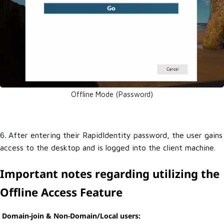
Offline Mode (Password)
After entering their RapidIdentity password, the user gains
6.
access to the desktop and is logged into the client machine.
Important notes regarding utilizing the
Offline Access Feature
Domain-join & Non-Domain/Local users: