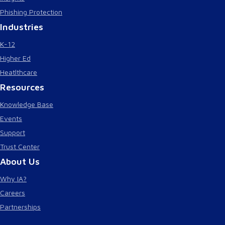
Phishing Protection
Industries
K-12
Higher Ed
Heatlthcare
Resources
Knowledge Base
Events
Support
Trust Center
About Us
Why IA?
Careers
Partnerships