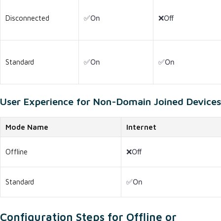
Disconnected
✅On
❌Off
Standard
✅On
✅On
User Experience for Non-Domain Joined Devices
Mode Name
Internet
Offline
❌Off
Standard
✅On
Configuration Steps for Offline or