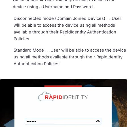
device using a Username and Password.
Disconnected mode (Domain Joined Devices) → User
will be able to access the device using all methods
available through their RapidIdentity Authentication
Policies.
Standard Mode → User will be able to access the device
using all methods available through their RapidIdentity
Authentication Policies.