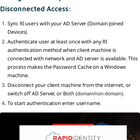
Disconnected Access:
Sync RI users with your AD Server (Domain Joined
Devices).
Authenticate user at least once with any RI
authentication method when client machine is
connected with network and AD server is available. This
process makes the Password Cache on a Windows
machine.
Disconnect your client machine from the internet, or
switch off AD Server, or Both (
domain/non-domain).
To start authentication enter username.