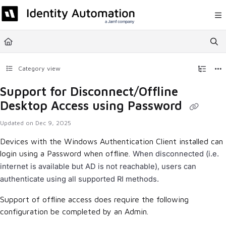
Documentation Index
Fetch the complete documentation index at:
https://help.rapididentity.com/llm
Use this file to discover all available pages before exploring further.
Category view
Support for Disconnect/Offline
Desktop Access using Password
Updated on
Dec 9, 2025
Devices with the Windows Authentication Client installed can
login using a Password when offline.
When disconnected (i.e.
internet is available but AD is not reachable), users can
authenticate using all supported RI methods.
Support of offline access does require the following
configuration be completed by an Admin.