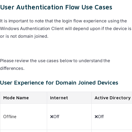
User Authentication Flow Use Cases
It is important to note that the login flow experience using the
Windows Authentication Client will depend upon if the device is
or is not domain joined.
Please review the use cases below to understand the
differences.
User Experience for Domain Joined Devices
Mode Name
Internet
Active Directory
Offline
❌Off
❌Off