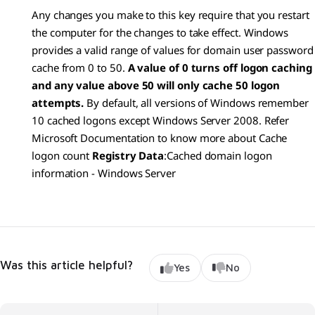
Any changes you make to this key require that you restart
the computer for the changes to take effect. Windows
provides a valid range of values for domain user password
cache from 0 to 50.
A value of 0 turns off logon caching
and any value above 50 will only cache 50 logon
attempts.
By default, all versions of Windows remember
10 cached logons except Windows Server 2008. Refer
Microsoft Documentation to know more about Cache
logon count
Registry Data
:
Cached domain logon
information - Windows Server
Was this article helpful?
Yes
No