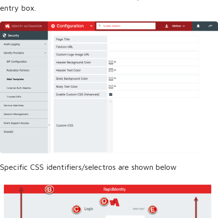
entry box.
Specific CSS identifiers/selectros are shown below