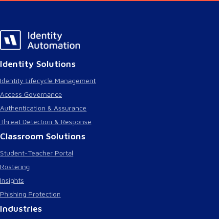
Identity Solutions
Identity Lifecycle Management
Access Governance
Authentication & Assurance
Threat Detection & Response
Classroom Solutions
Student-Teacher Portal
Rostering
Insights
Phishing Protection
Industries