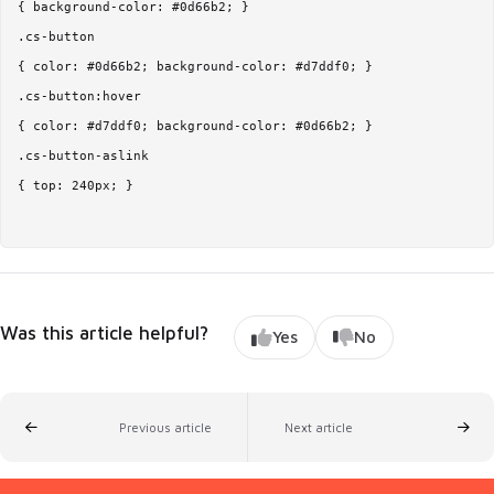
{ background-color: #0d66b2; }

.cs-button

{ color: #0d66b2; background-color: #d7ddf0; }

.cs-button:hover

{ color: #d7ddf0; background-color: #0d66b2; }

.cs-button-aslink

{ top: 240px; } 

Was this article helpful?
Yes
No
Previous article
Next article