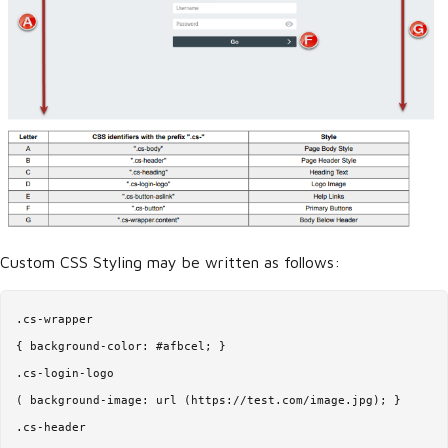
Custom CSS Styling may be written as follows:
.cs-wrapper

{ background-color: #afbcel; }

.cs-login-logo

( background-image: url (https://test.com/image.jpg); }

.cs-header
