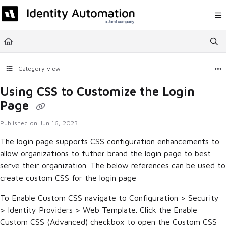
Documentation Index
Fetch the complete documentation index at:
https://help.rapididentity.com/llm
Use this file to discover all available pages before exploring further.
Category view
Using CSS to Customize the Login
Page
Published on Jun 16, 2023
The login page supports CSS configuration enhancements to
allow organizations to futher brand the login page to best
serve their organization. The below references can be used to
create custom CSS for the login page
To Enable Custom CSS navigate to Configuration > Security
> Identity Providers > Web Template. Click the Enable
Custom CSS (Advanced) checkbox to open the Custom CSS