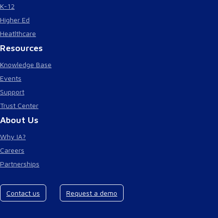
K-12
Higher Ed
Heatlthcare
Resources
Knowledge Base
Events
Support
Trust Center
About Us
Why IA?
Careers
Partnerships
Contact us
Request a demo