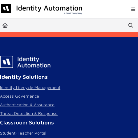
Documentation Index
Fetch the complete documentation index at:
https://help.rapididentity.com/llm
Use this file to discover all available pages before exploring further.
Identity Solutions
Identity Lifecycle Management
Access Governance
Authentication & Assurance
Threat Detection & Response
Classroom Solutions
Student-Teacher Portal