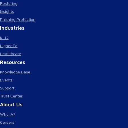
Rostering
Insights
Phishing Protection
Industries
K-12
Higher Ed
Heatlthcare
Resources
Knowledge Base
Events
Support
Trust Center
About Us
Why IA?
Careers