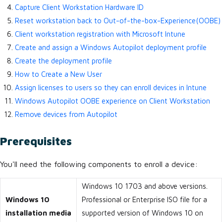
Capture Client Workstation Hardware ID
Reset workstation back to Out-of-the-box-Experience(OOBE)
Client workstation registration with Microsoft Intune
Create and assign a Windows Autopilot deployment profile
Create the deployment profile
How to Create a New User
Assign licenses to users so they can enroll devices in Intune
Windows Autopilot OOBE experience on Client Workstation
Remove devices from Autopilot
Prerequisites
You'll need the following components to enroll a device:
Windows 10 1703 and above versions.
Windows 10
Professional or Enterprise ISO file for a
installation media
supported version of Windows 10 on