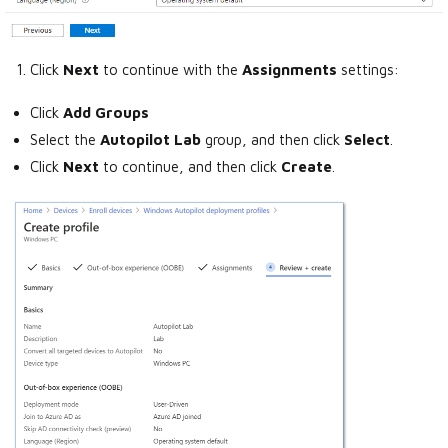
Click
Next
to continue with the
Assignments
settings:
Click
Add Groups
Select the
Autopilot Lab
group, and then click
Select
.
Click
Next
to continue, and then click
Create
.