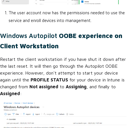
The user account now has the permissions needed to use the
service and enroll devices into management.
Windows Autopilot
OOBE experience on
Client Workstation
Restart the client workstation if you have shut it down after
the last reset. It will then go through the Autopilot OOBE
experience. However, don't attempt to start your device
again until the
PROFILE STATUS
for your device in Intune is
changed from
Not assigned
to
Assigning
, and finally to
Assigned
: