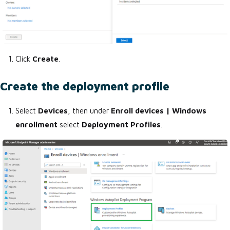
Click
Create
.
Create the deployment profile
Select
Devices
, then under
Enroll devices | Windows
enrollment
select
Deployment Profiles
.