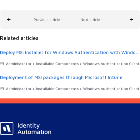
Previous article
Next article
Related articles
Deploy MSI Installer for Windows Authentication with Windows Group Policy Object (GPO)
Administrator > Installable Components > Windows Authentication Client
Deployment of MSI packages through Microsoft Intune
Administrator > Installable Components > Windows Authentication Client