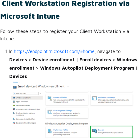
Client Workstation Registration via
Microsoft Intune
Follow these steps to register your Client Workstation via
Intune.
In
https://endpoint.microsoft.com/#home
, navigate to
Devices
>
Device enrollment | Enroll devices
>
Windows
enrollment
>
Windows Autopilot Deployment Program |
Devices