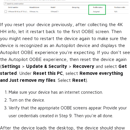
If you reset your device previously, after collecting the 4K
HH info, let it restart back to the first OOBE screen. Then
you might need to restart the device again to make sure the
device is recognized as an Autopilot device and displays the
Autopilot OOBE experience you're expecting. If you don't see
the Autopilot OOBE experience, then reset the device again
(
Settings
>
Update & Security
>
Recovery
and select
Get
started
. Under
Reset this PC
, select
Remove everything
and Just remove my files
. Select
Reset
).
Make sure your device has an internet connection.
Turn on the device.
Verify that the appropriate OOBE screens appear. Provide your
user credentials created in Step 9. Then you're all done.
After the device loads the desktop, the device should show