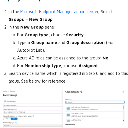
In the
Microsoft Endpoint Manager admin center
, Select
Groups
>
New Group
.
In the
New Group
pane:
For
Group type
, choose
Security
.
Type a
Group name
and
Group description
(ex:
Autopilot Lab).
Azure AD roles can be assigned to the group:
No
For
Membership type
, choose
Assigned
.
Search device name which is registered in Step 6 and add to this
group. See below for reference