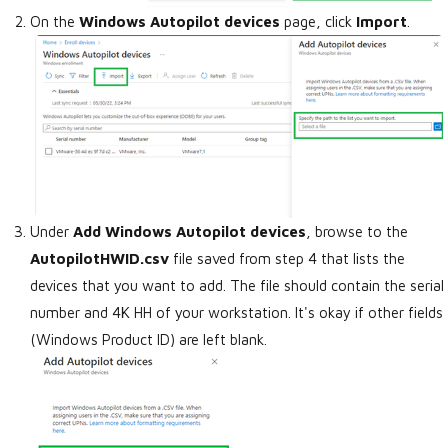
On the
Windows Autopilot devices
page, click
Import
.
Under
Add Windows Autopilot devices
, browse to the
AutopilotHWID.csv
file saved from step 4 that lists the
devices that you want to add. The file should contain the serial
number and 4K HH of your workstation. It's okay if other fields
(Windows Product ID) are left blank.