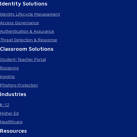
Identity Solutions
Identity Lifecycle Management
Access Governance
Authentication & Assurance
Threat Detection & Response
Classroom Solutions
Student-Teacher Portal
Rostering
Insights
Phishing Protection
Industries
K-12
Higher Ed
Heatlthcare
Resources