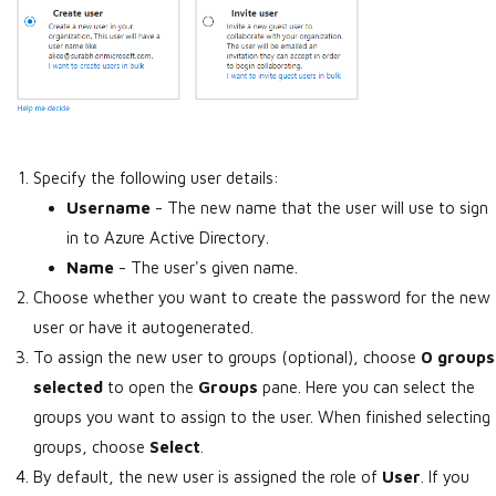
Specify the following user details:
Username
- The new name that the user will use to sign
in to Azure Active Directory.
Name
- The user's given name.
Choose whether you want to create the password for the new
user or have it autogenerated.
To assign the new user to groups (optional), choose
0 groups
selected
to open the
Groups
pane. Here you can select the
groups you want to assign to the user. When finished selecting
groups, choose
Select
.
By default, the new user is assigned the role of
User
. If you