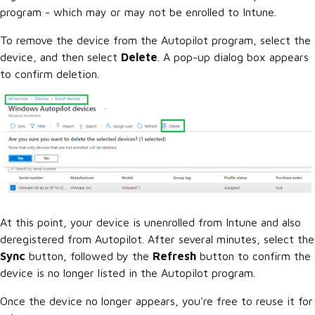
program - which may or may not be enrolled to Intune.
To remove the device from the Autopilot program, select the
device, and then select
Delete
. A pop-up dialog box appears
to confirm deletion.
At this point, your device is unenrolled from Intune and also
deregistered from Autopilot. After several minutes, select the
Sync
button, followed by the
Refresh
button to confirm the
device is no longer listed in the Autopilot program.
Once the device no longer appears, you're free to reuse it for