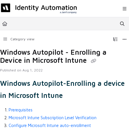
Documentation Index
Fetch the complete documentation index at:
https://help.rapididentity.com/llm
Use this file to discover all available pages before exploring further.
Category view
Windows Autopilot - Enrolling a
Device in Microsoft Intune
Published on Aug 1, 2022
Windows Autopilot-Enrolling a device
in Microsoft Intune
Prerequisites
Microsoft Intune Subscription Level Verification
Configure Microsoft Intune auto-enrollment