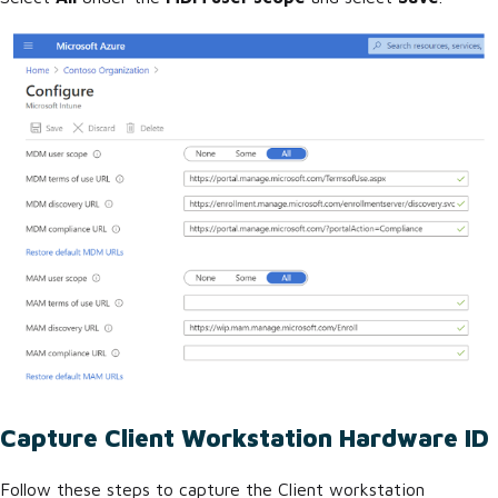
Capture Client Workstation Hardware ID
Follow these steps to capture the Client workstation