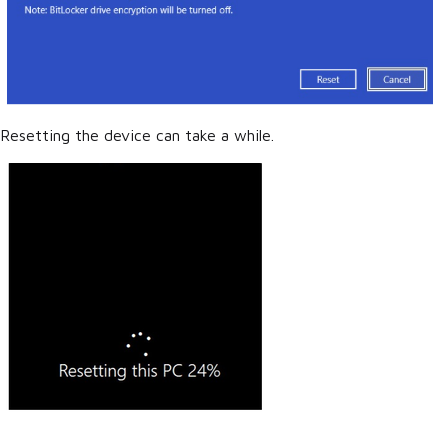
Resetting the device can take a while.