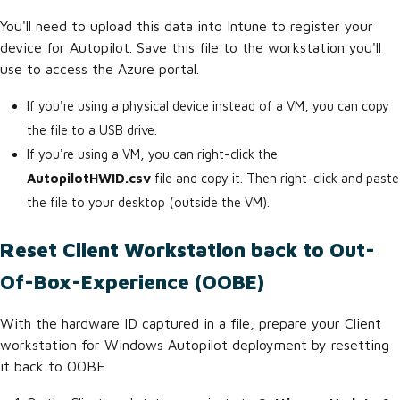
You'll need to upload this data into Intune to register your
device for Autopilot. Save this file to the workstation you'll
use to access the Azure portal.
If you're using a physical device instead of a VM, you can copy
the file to a USB drive.
If you're using a VM, you can right-click the
AutopilotHWID.csv
file and copy it. Then right-click and paste
the file to your desktop (outside the VM).
Reset Client Workstation back to Out-
Of-Box-Experience (OOBE)
With the hardware ID captured in a file, prepare your Client
workstation for Windows Autopilot deployment by resetting
it back to OOBE.