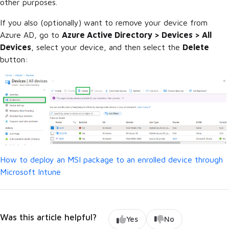
other purposes.
If you also (optionally) want to remove your device from
Azure AD, go to
Azure Active Directory > Devices > All
Devices
, select your device, and then select the
Delete
button:
How to deploy an MSI package to an enrolled device through
Microsoft Intune
Was this article helpful?
Yes
No