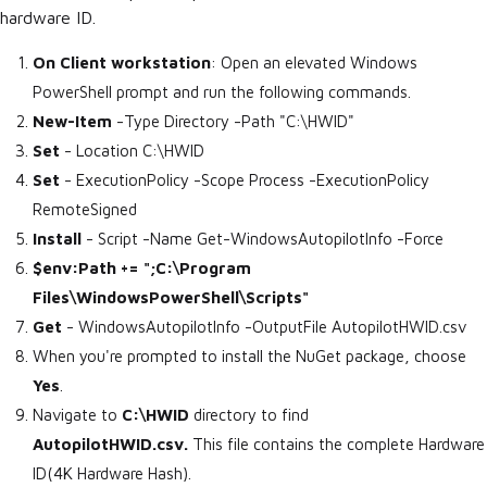
hardware ID.
On Client workstation
: Open an elevated Windows
PowerShell prompt and run the following commands.
New-Item
-Type Directory -Path "C:\HWID"
Set
- Location C:\HWID
Set
- ExecutionPolicy -Scope Process -ExecutionPolicy
RemoteSigned
Install
- Script -Name Get-WindowsAutopilotInfo -Force
$env:Path += ";C:\Program
Files\WindowsPowerShell\Scripts"
Get
- WindowsAutopilotInfo -OutputFile AutopilotHWID.csv
When you're prompted to install the NuGet package, choose
Yes
.
Navigate to
C:\HWID
directory to find
AutopilotHWID.csv.
This file contains the complete Hardware
ID(4K Hardware Hash).