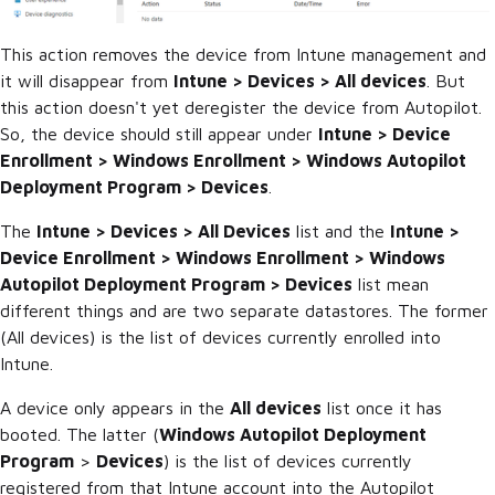
This action removes the device from Intune management and
it will disappear from
Intune > Devices > All devices
. But
this action doesn't yet deregister the device from Autopilot.
So, the device should still appear under
Intune > Device
Enrollment > Windows Enrollment > Windows Autopilot
Deployment Program > Devices
.
The
Intune > Devices > All Devices
list and the
Intune >
Device Enrollment > Windows Enrollment > Windows
Autopilot Deployment Program > Devices
list mean
different things and are two separate datastores. The former
(All devices) is the list of devices currently enrolled into
Intune.
A device only appears in the
All devices
list once it has
booted. The latter (
Windows Autopilot Deployment
Program
>
Devices
) is the list of devices currently
registered from that Intune account into the Autopilot