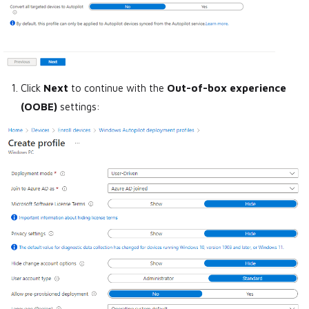
Click
Next
to continue with the
Out-of-box experience
(OOBE)
settings: