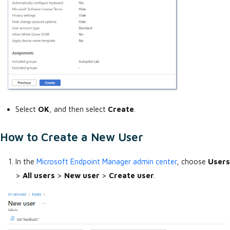
Select
OK
, and then select
Create
.
How to Create a New User
In the
Microsoft Endpoint Manager admin center
, choose
Users
>
All users
>
New user
>
Create user
.