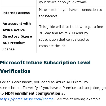
your device or on your VMware
Make sure that you have a connection to
Internet access
the internet.
An account with
This guide will describe how to get a free
Azure Active
30-day trial Azure AD Premium
Directory (Azure
subscription that can be used to
AD) Premium
complete the lab.
license
Microsoft Intune Subscription Level
Verification
For this enrollment, you need an Azure AD Premium
subscription. To verify if you have a Premium subscription, go
to
MDM enrollment configuration
at
https://portal.azure.com/#home
. See the following example: