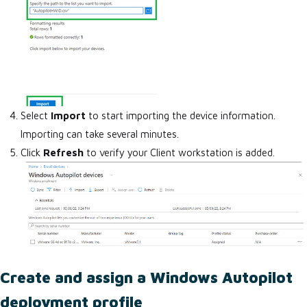
Select
Import
to start importing the device information.
Importing can take several minutes.
Click
Refresh
to verify your Client workstation is added.
Create and assign a Windows Autopilot
deployment profile