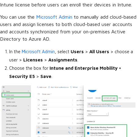
Intune license before users can enroll their devices in Intune.
You can use the
Microsoft Admin
to manually add cloud-based
users and assign licenses to both cloud-based user accounts
and accounts synchronized from your on-premises Active
Directory to Azure AD.
In the
Microsoft Admin
, select
Users
>
All Users
> choose a
user >
Licenses
>
Assignments
.
Choose the box for
Intune and Enterprise Mobility +
Security E5
>
Save
.