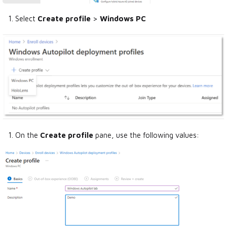
Select
Create profile
>
Windows PC
On the
Create profile
pane, use the following values: