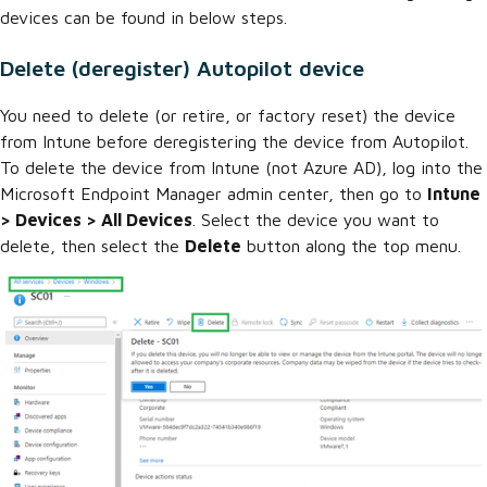
devices can be found in below steps.
Delete (deregister) Autopilot device
You need to delete (or retire, or factory reset) the device
from Intune before deregistering the device from Autopilot.
To delete the device from Intune (not Azure AD), log into the
Microsoft Endpoint Manager admin center, then go to
Intune
> Devices > All Devices
. Select the device you want to
delete, then select the
Delete
button along the top menu.