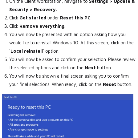
On the Client workstation, navigate to
Settings > Update &
Security > Recovery.
Click
Get started
under
Reset this PC
.
Click
Remove everything
.
You will now be presented with an option asking how you
would like to reinstall Windows 10. At this screen, click on the
'
Local reinstall
' option.
You will now be asked to confirm your selection. Please review
the selected options and click on the
Next
button.
You will now be shown a final screen asking you to confirm
your final selections. When ready, click on the
Reset
button.