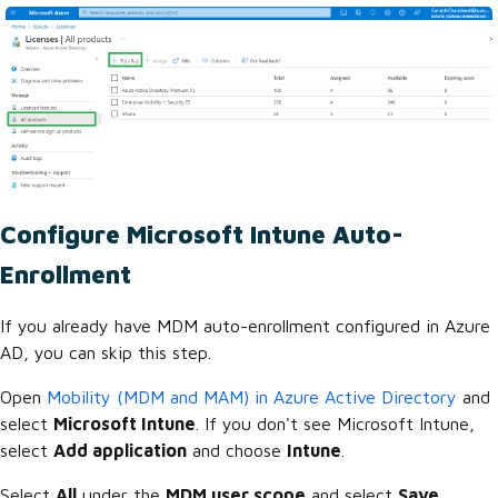
Configure Microsoft Intune Auto-
Enrollment
If you already have MDM auto-enrollment configured in Azure
AD, you can skip this step.
Open
Mobility (MDM and MAM) in Azure Active Directory
and
select
Microsoft Intune
. If you don't see Microsoft Intune,
select
Add application
and choose
Intune
.
Select
All
under the
MDM user scope
and select
Save
.