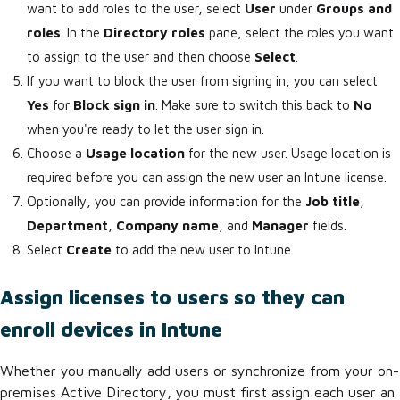
want to add roles to the user, select
User
under
Groups and
roles
. In the
Directory roles
pane, select the roles you want
to assign to the user and then choose
Select
.
If you want to block the user from signing in, you can select
Yes
for
Block sign in
. Make sure to switch this back to
No
when you're ready to let the user sign in.
Choose a
Usage location
for the new user. Usage location is
required before you can assign the new user an Intune license.
Optionally, you can provide information for the
Job title
,
Department
,
Company name
, and
Manager
fields.
Select
Create
to add the new user to Intune.
Assign licenses to users so they can
enroll devices in Intune
Whether you manually add users or synchronize from your on-
premises Active Directory, you must first assign each user an