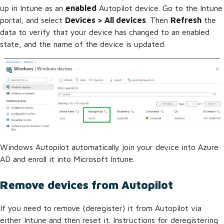
up in Intune as an
enabled
Autopilot device. Go to the Intune
portal, and select
Devices > All devices
. Then
Refresh
the
data to verify that your device has changed to an enabled
state, and the name of the device is updated.
Windows Autopilot automatically join your device into Azure
AD and enroll it into Microsoft Intune.
Remove devices from Autopilot
If you need to remove (deregister) it from Autopilot via
either Intune and then reset it. Instructions for deregistering