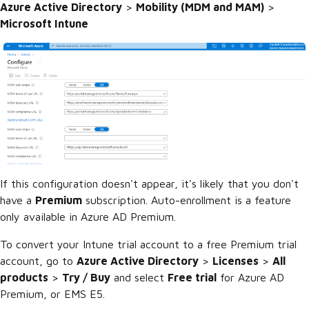
Azure Active Directory
>
Mobility (MDM and MAM)
>
Microsoft Intune
If this configuration doesn't appear, it's likely that you don't
have a
Premium
subscription. Auto-enrollment is a feature
only available in Azure AD Premium.
To convert your Intune trial account to a free Premium trial
account, go to
Azure Active Directory
>
Licenses
>
All
products
>
Try / Buy
and select
Free trial
for Azure AD
Premium, or EMS E5.