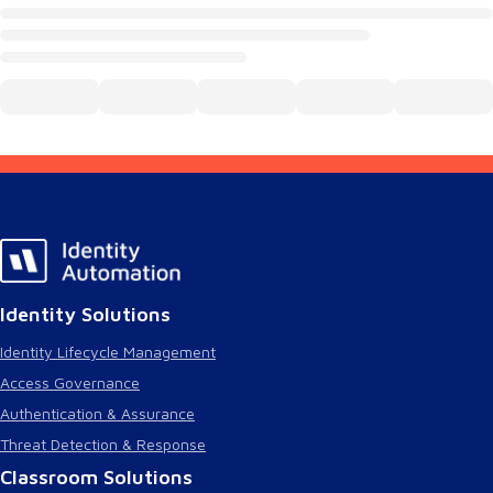
Identity Solutions
Identity Lifecycle Management
Access Governance
Authentication & Assurance
Threat Detection & Response
Classroom Solutions