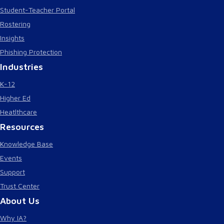
Student-Teacher Portal
Rostering
Insights
Phishing Protection
Industries
K-12
Higher Ed
Heatlthcare
Resources
Knowledge Base
Events
Support
Trust Center
About Us
Why IA?