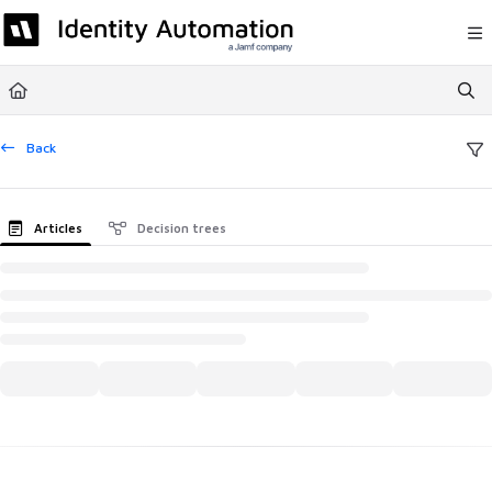
Documentation Index
Fetch the complete documentation index at:
https://help.rapididentity.com/llm
Use this file to discover all available pages before exploring further.
Back
Articles
Decision trees