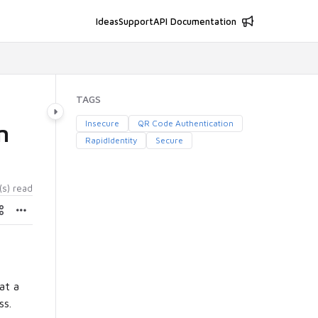
Ideas
Support
API Documentation
TAGS
Insecure
QR Code Authentication
n
RapidIdentity
Secure
(s) read
at a
ss.