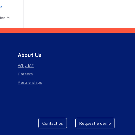
e
R Code
About Us
Why IA?
Careers
Partnerships
Contact us
Request a demo