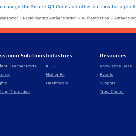
o change the Secure QR Code and other buttons for a profil
istrator > RapidIdentity Authentication > Authentication > Authentication Methods > Q
assroom Solutions
Industries
Resources
dent-Teacher Portal
K-12
Knowledge Base
tering
Higher Ed
Events
ghts
Heatlthcare
Support
shing Protection
Trust Center