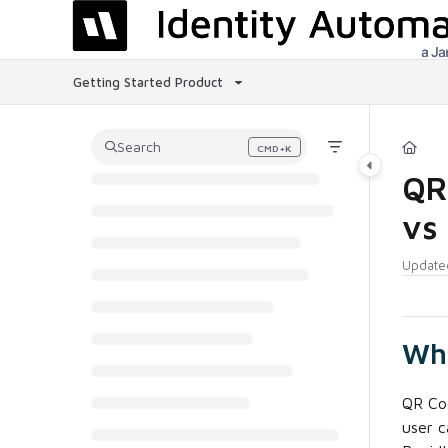
Documentation Index
Fetch the complete documentation index at:
https://help.rapididentity.com
Getting Started
Product
Use this file to discover all available pages before exploring further.
Search
CMD+K
Press CMD+K to open search
QR 
vs
Update
Wha
QR Cod
user c