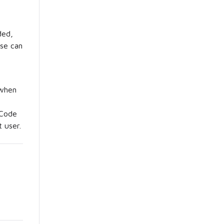
ded,
ese can
 when
 Code
 user.