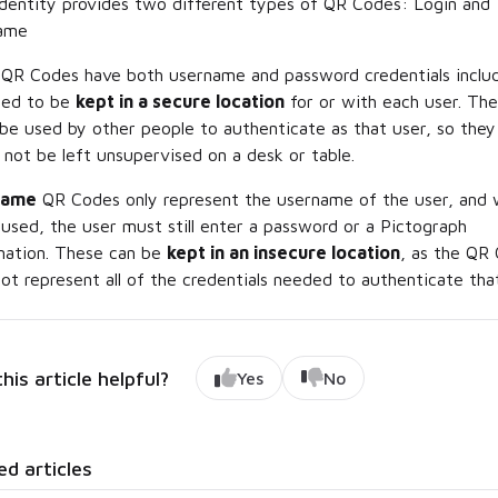
dentity provides two different types of QR Codes: Login and
ame
QR Codes have both username
and
password credentials inclu
eed to be
kept in a secure location
for or with each user. Th
 be used by other people to authenticate as that user, so they
 not be left unsupervised on a desk or table.
name
QR Codes only represent the username of the user, and
s used, the user must still enter a password or a Pictograph
nation. These can be
kept in an insecure location
, as the QR
ot represent all of the credentials needed to authenticate that
his article helpful?
Yes
No
ed articles