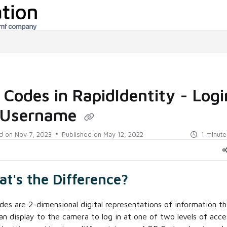
/llms.txt
Codes in RapidIdentity - Logi
 Username
d on
Nov 7, 2023
Published on May 12, 2022
1 minute
t's the Difference?
es are 2-dimensional digital representations of information th
an display to the camera to log in at one of two levels of acce