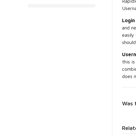
RapidI
Usern
Login
and n
easily
should
User
this i
combi
does n
Was t
Relat