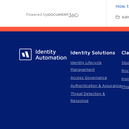
How t
Powered by
Admin
Identity Solutions
Cl
Identity Lifecycle
Stu
Management
Ros
Access Governance
Insi
Authentication & Assurance
Phi
Threat Detection &
Response